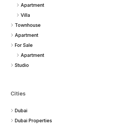
Apartment
Villa
Townhouse
Apartment
For Sale
Apartment
Studio
Cities
Dubai
Dubai Properties