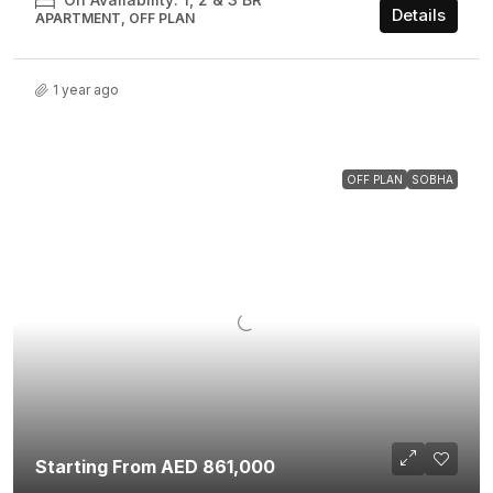
Details
APARTMENT, OFF PLAN
1 year ago
OFF PLAN
SOBHA
Starting From AED 861,000