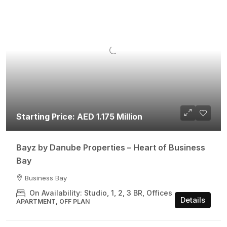
Starting Price: AED 1.175 Million
Bayz by Danube Properties – Heart of Business
Bay
Business Bay
On Availability: Studio, 1, 2, 3 BR, Offices
Details
APARTMENT, OFF PLAN