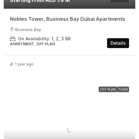
Starting From AED 1.9 M
Nobles Tower, Business Bay Dubai Apartments
Business Bay
On Availability: 1, 2, 3 BR
Details
APARTMENT, OFF PLAN
1 year ago
OFF PLAN
TIGER