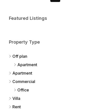
Featured Listings
Property Type
Off plan
Apartment
Apartment
Commercial
Office
Villa
Rent