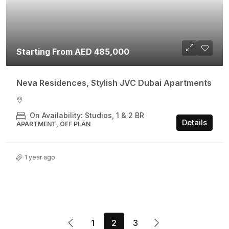
Starting From AED 485,000
Neva Residences, Stylish JVC Dubai Apartments
On Availability: Studios, 1 & 2 BR
Details
APARTMENT, OFF PLAN
1 year ago
1
2
3