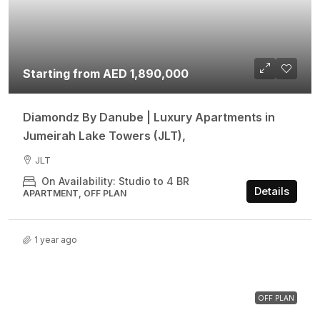
Starting from AED 1,890,000
Diamondz By Danube | Luxury Apartments in
Jumeirah Lake Towers (JLT),
JLT
On Availability: Studio to 4 BR
Details
APARTMENT, OFF PLAN
1 year ago
OFF PLAN