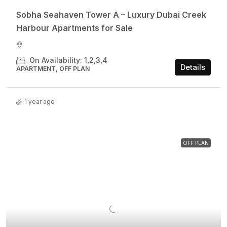
Sobha Seahaven Tower A – Luxury Dubai Creek
Harbour Apartments for Sale
On Availability: 1,2,3,4
Details
APARTMENT, OFF PLAN
1 year ago
OFF PLAN