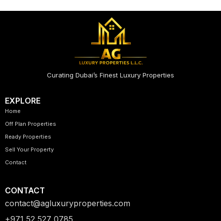
Curating Dubai’s Finest Luxury Properties
EXPLORE
Home
Off Plan Properties
Ready Properties
Sell Your Property
Contact
CONTACT
contact@agluxuryproperties.com
+971 52 527 0785