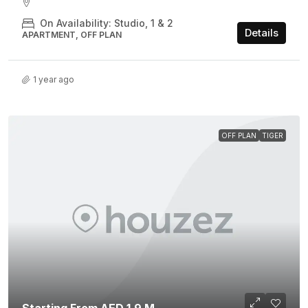
On Availability: Studio, 1 & 2
Details
APARTMENT, OFF PLAN
1 year ago
OFF PLAN
TIGER