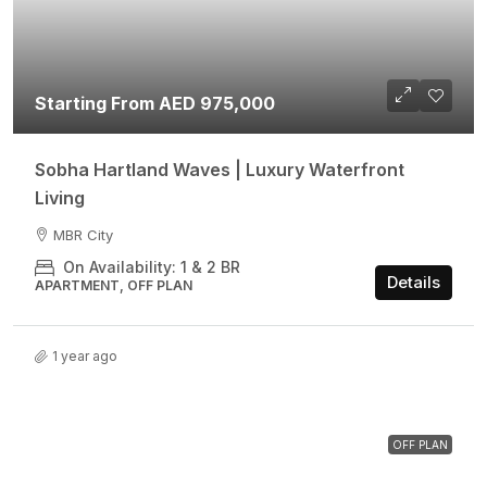
Starting From AED 975,000
Sobha Hartland Waves | Luxury Waterfront
Living
MBR City
On Availability: 1 & 2 BR
Details
APARTMENT, OFF PLAN
1 year ago
OFF PLAN