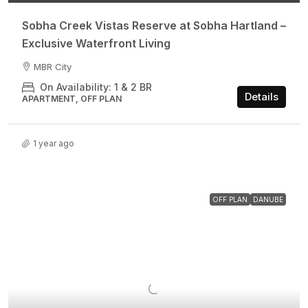
Sobha Creek Vistas Reserve at Sobha Hartland –
Exclusive Waterfront Living
MBR City
On Availability: 1 & 2 BR
Details
APARTMENT, OFF PLAN
1 year ago
OFF PLAN
DANUBE