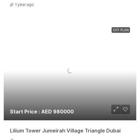
1 year ago
OFF PLAN
Start Price : AED 980000
Lilium Tower Jumeirah Village Triangle Dubai