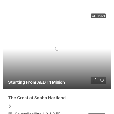
OFF PLAN
Starting From AED 1.1 Million
The Crest at Sobha Hartland
On Availability: 1, 2 & 3 BR