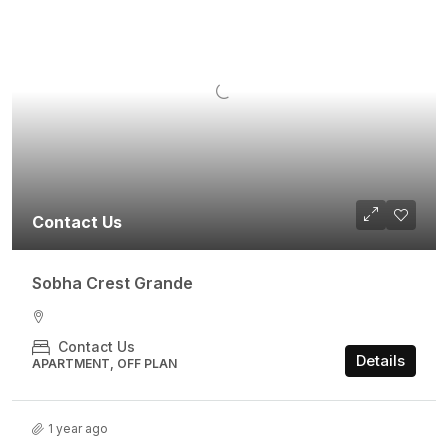
Contact Us
Sobha Crest Grande
Contact Us
Details
APARTMENT, OFF PLAN
1 year ago