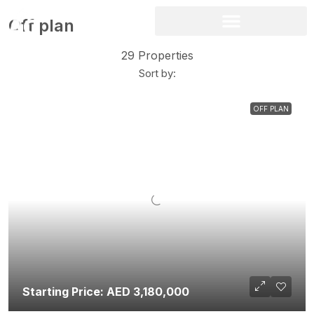
Off plan
29 Properties
Sort by:
OFF PLAN
Starting Price: AED 3,180,000