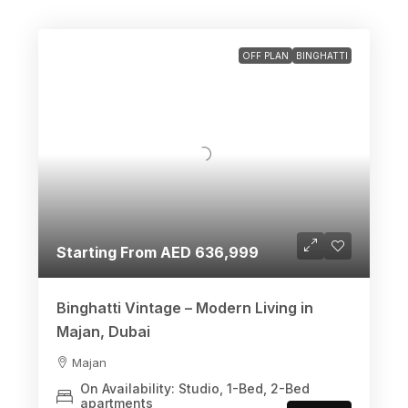
OFF PLAN
BINGHATTI
Starting From AED 636,999
Binghatti Vintage – Modern Living in
Majan, Dubai
Majan
On Availability: Studio, 1-Bed, 2-Bed
apartments