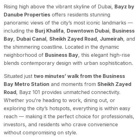
Rising high above the vibrant skyline of Dubai,
Bayz by
Danube Properties
offers residents stunning
panoramic views of the city’s most iconic landmarks —
including the
Burj Khalifa
,
Downtown Dubai
,
Business
Bay
,
Dubai Canal
,
Sheikh Zayed Road
,
Jumeirah
, and
the shimmering coastline. Located in the dynamic
neighborhood of
Business Bay
, this elegant high-rise
blends contemporary design with urban sophistication.
Situated just
two minutes’ walk from the Business
Bay Metro Station
and moments from
Sheikh Zayed
Road
, Bayz 101 provides unmatched connectivity.
Whether you’re heading to work, dining out, or
exploring the city’s hotspots, everything is within easy
reach — making it the perfect choice for professionals,
investors, and residents who crave convenience
without compromising on style.