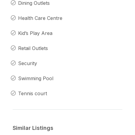
Dining Outlets
Health Care Centre
Kid’s Play Area
Retail Outlets
Security
Swimming Pool
Tennis court
Similar Listings