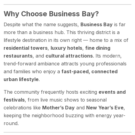
Why Choose Business Bay?
Despite what the name suggests,
Business Bay
is far
more than a business hub. This thriving district is a
lifestyle destination in its own right — home to a mix of
residential towers
,
luxury hotels
,
fine dining
restaurants
, and
cultural attractions
. Its modern,
trend-forward ambiance attracts young professionals
and families who enjoy a
fast-paced, connected
urban lifestyle
.
The community frequently hosts exciting
events and
festivals
, from live music shows to seasonal
celebrations like
Mother’s Day
and
New Year’s Eve
,
keeping the neighborhood buzzing with energy year-
round.