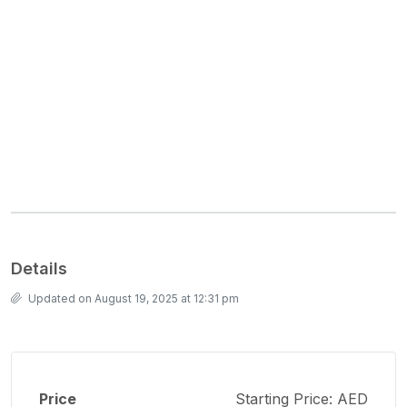
Details
Updated on August 19, 2025 at 12:31 pm
Price
Starting Price: AED