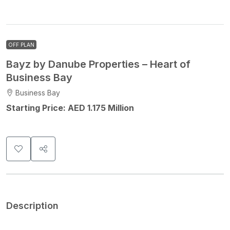
OFF PLAN
Bayz by Danube Properties – Heart of
Business Bay
Business Bay
Starting Price: AED 1.175 Million
Description