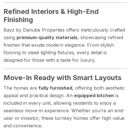
Refined Interiors & High-End
Finishing
Bayz by Danube Properties offers meticulously crafted
using
premium-quality materials
, showcasing refined
finishes that exude modern elegance. From stylish
flooring to sleek lighting fixtures, every detail is
designed for those with a taste for luxury.
Move-In Ready with Smart Layouts
The homes are
fully furnished
, offering both aesthetic
appeal and practical design. An
equipped kitchen
is
included in every unit, allowing residents to enjoy a
seamless move-in experience. Whether you’re an end-
user or investor, these turnkey homes offer high value
and convenience.