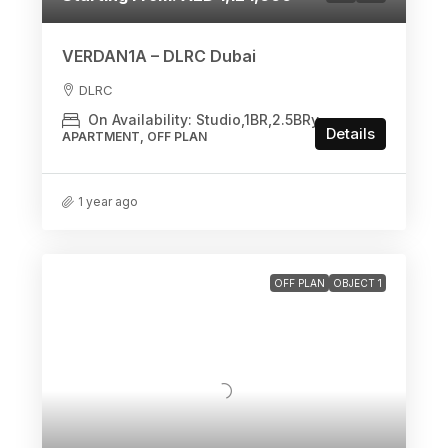
VERDAN1A – DLRC Dubai
DLRC
On Availability: Studio,1BR,2.5BRy
Details
APARTMENT, OFF PLAN
1 year ago
OFF PLAN
OBJECT 1