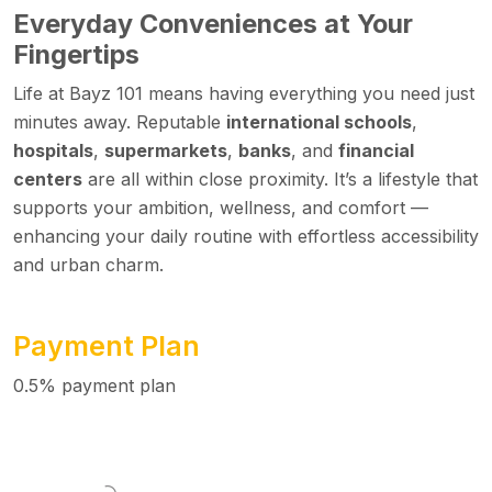
Everyday Conveniences at Your
Fingertips
Life at Bayz 101 means having everything you need just
minutes away. Reputable
international schools
,
hospitals
,
supermarkets
,
banks
, and
financial
centers
are all within close proximity. It’s a lifestyle that
supports your ambition, wellness, and comfort —
enhancing your daily routine with effortless accessibility
and urban charm.
Payment Plan
0.5% payment plan