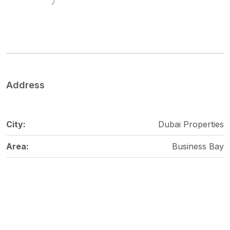
Address
City:
Dubai Properties
Area:
Business Bay