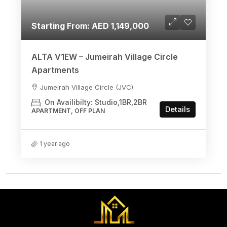
Starting From: AED 1,149,000
ALTA V1EW – Jumeirah Village Circle
Apartments
Jumeirah Village Circle (JVC)
On Availibilty: Studio,1BR,2BR
Details
APARTMENT, OFF PLAN
1 year ago