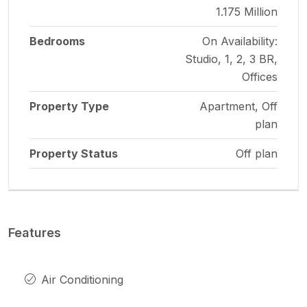
1.175 Million
Bedrooms
On Availability:
Studio, 1, 2, 3 BR,
Offices
Property Type
Apartment, Off
plan
Property Status
Off plan
Features
Air Conditioning