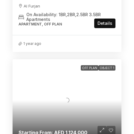
Al Furjan
On Availability: 1BR,2BR,2.5BR 3.5BR
Apartments
Details
APARTMENT, OFF PLAN
1 year ago
OFF PLAN
OBJECT 1
Starting From: AED 1,124,000