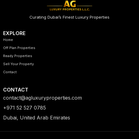
Curating Dubai’s Finest Luxury Properties
EXPLORE
Home
Off Plan Properties
Ready Properties
Sell Your Property
Contact
CONTACT
contact@agluxuryproperties.com
+971 52 527 0785
Dubai, United Arab Emirates