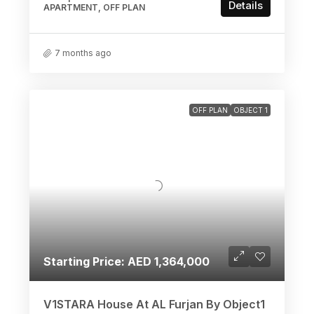
Details
APARTMENT, OFF PLAN
7 months ago
OFF PLAN
OBJECT 1
Starting Price: AED 1,364,000
V1STARA House At AL Furjan By Object1