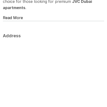
choice for those looking for premium
JVC Dubai
apartments
.
Read More
Address