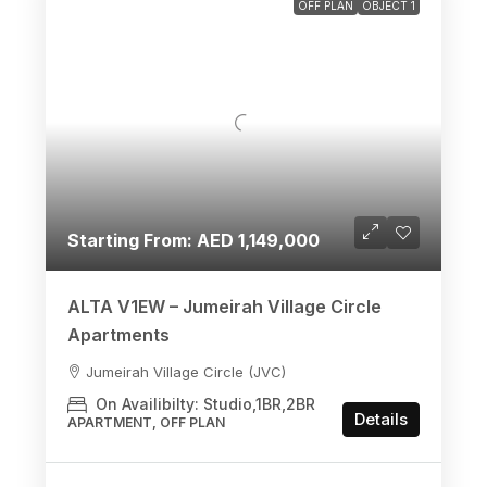
OFF PLAN
OBJECT 1
Starting From: AED 1,149,000
ALTA V1EW – Jumeirah Village Circle
Apartments
Jumeirah Village Circle (JVC)
On Availibilty: Studio,1BR,2BR
Details
APARTMENT, OFF PLAN