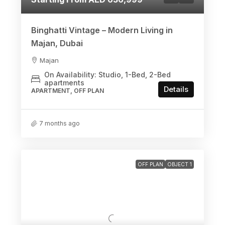
Binghatti Vintage – Modern Living in
Majan, Dubai
Majan
On Availability: Studio, 1-Bed, 2-Bed
apartments
Details
APARTMENT, OFF PLAN
7 months ago
OFF PLAN
OBJECT 1