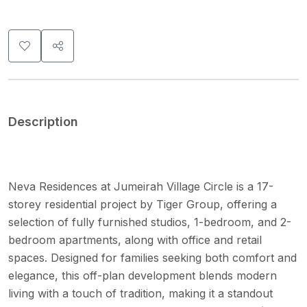
Description
Neva Residences at Jumeirah Village Circle is a 17-
storey residential project by Tiger Group, offering a
selection of fully furnished studios, 1-bedroom, and 2-
bedroom apartments, along with office and retail
spaces. Designed for families seeking both comfort and
elegance, this off-plan development blends modern
living with a touch of tradition, making it a standout