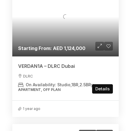
Starting From: AED 1,124,000
VERDAN1A – DLRC Dubai
DLRC
On Availability: Studio,1BR,2.5BRy
Details
APARTMENT, OFF PLAN
1 year ago