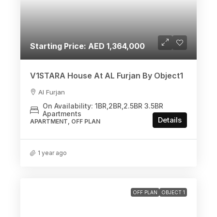
Starting Price: AED 1,364,000
V1STARA House At AL Furjan By Object1
Al Furjan
On Availability: 1BR,2BR,2.5BR 3.5BR
Apartments
Details
APARTMENT, OFF PLAN
1 year ago
OFF PLAN
OBJECT 1