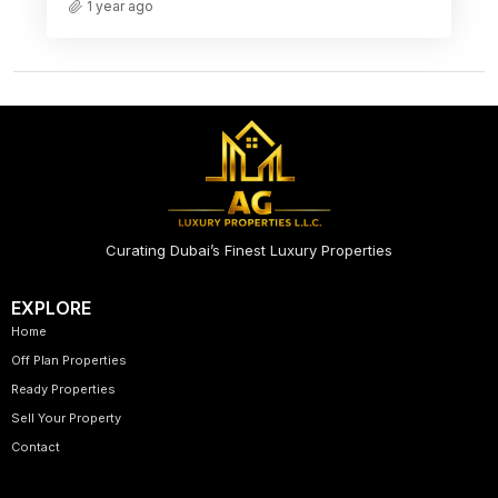
1 year ago
Curating Dubai’s Finest Luxury Properties
EXPLORE
Home
Off Plan Properties
Ready Properties
Sell Your Property
Contact