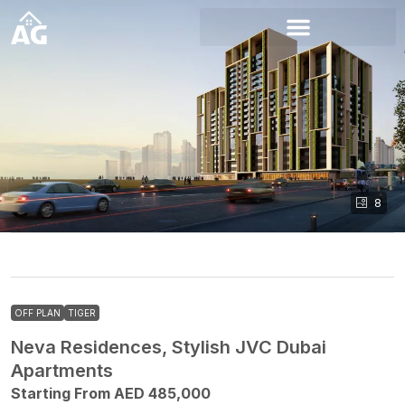
8
OFF PLAN
TIGER
Neva Residences, Stylish JVC Dubai
Apartments
Starting From AED 485,000