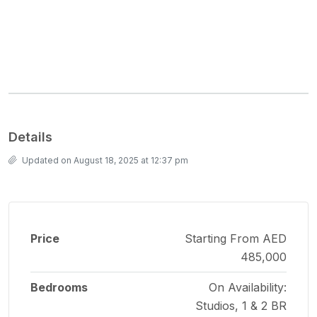
Details
Updated on August 18, 2025 at 12:37 pm
Price
Starting From AED
485,000
Bedrooms
On Availability:
Studios, 1 & 2 BR