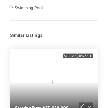
Swimming Pool
Similar Listings
OFF PLAN
BINGHATTI
Starting From AED 636,999