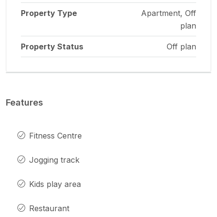
Property Type
Apartment, Off
plan
Property Status
Off plan
Features
Fitness Centre
Jogging track
Kids play area
Restaurant