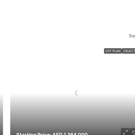
Sor
OFF PLAN
OBJECT
Starting Price: AED 1,364,000