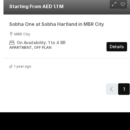
Starting From AED 1.1 M
Sobha One at Sobha Hartland in MBR City
MBR City
On Availability: 1 to 4 BR
Details
APARTMENT, OFF PLAN
1 year ago
1