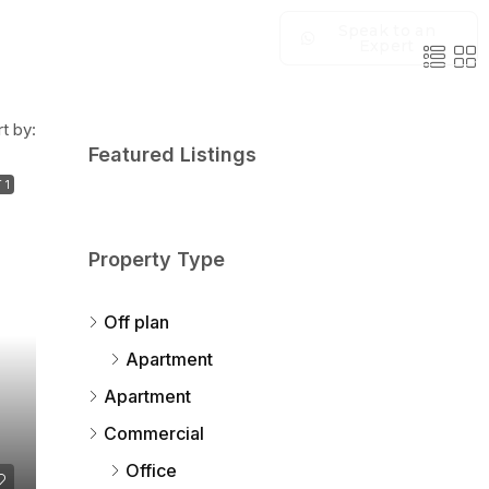
Speak to an
Expert
t by:
Featured Listings
 1
Property Type
Off plan
Apartment
Apartment
Commercial
Office