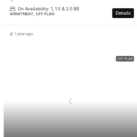
On Availability: 1, 1.5 & 2.5 BR
Details
APARTMENT, OFF PLAN
1 year ago
OFF PLAN