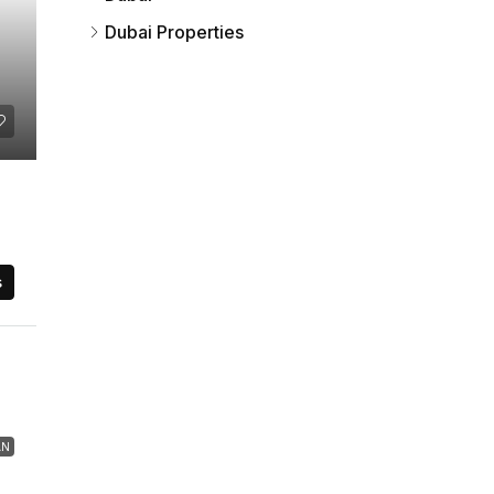
Dubai Properties
s
AN