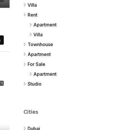
Villa
Rent
Apartment
Villa
s
Townhouse
Apartment
For Sale
Apartment
Studio
 1
Cities
Dubai