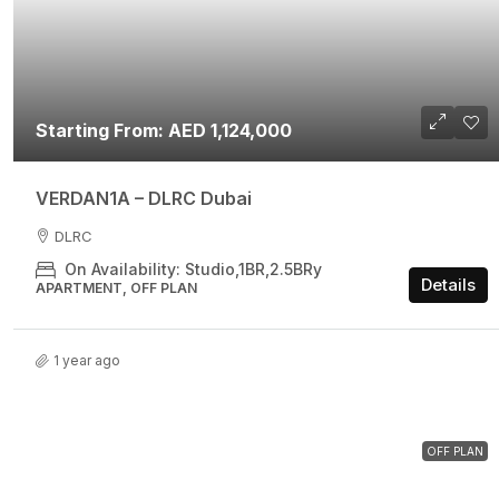
Starting From: AED 1,124,000
VERDAN1A – DLRC Dubai
DLRC
On Availability: Studio,1BR,2.5BRy
Details
APARTMENT, OFF PLAN
1 year ago
OFF PLAN