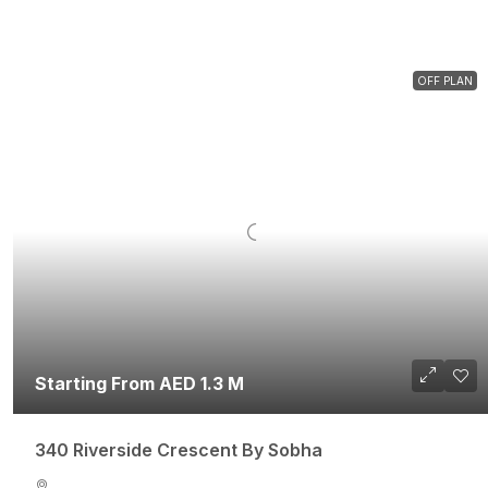
OFF PLAN
Starting From AED 1.3 M
340 Riverside Crescent By Sobha