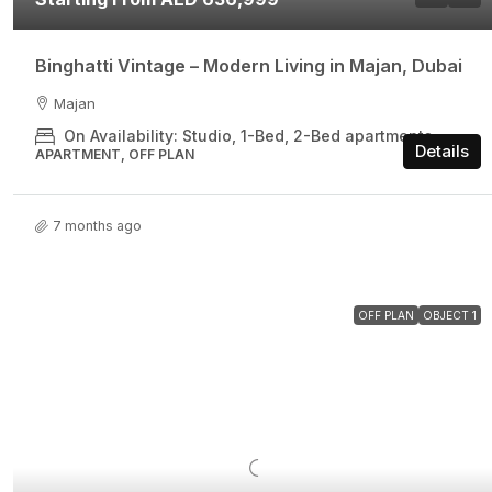
Binghatti Vintage – Modern Living in Majan, Dubai
Majan
On Availability: Studio, 1-Bed, 2-Bed apartments
Details
APARTMENT, OFF PLAN
7 months ago
OFF PLAN
OBJECT 1