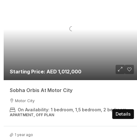
Starting Price: AED 1,012,000
Sobha Orbis At Motor City
Motor City
On Availability: 1 bedroom, 1,5 bedroom, 2 bedroom
Details
APARTMENT, OFF PLAN
1 year ago