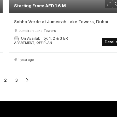
Starting From: AED 1.6 M
Sobha Verde at Jumeirah Lake Towers, Dubai
Jumeirah Lake Towers
On Availability: 1, 2 & 3 BR
Detail
APARTMENT, OFF PLAN
1 year ago
2
3