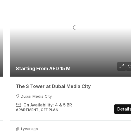
Starting From AED 15 M
The S Tower at Dubai Media City
Dubai Media City
On Availability: 4 & 5 BR
Detail
APARTMENT, OFF PLAN
1 year ago