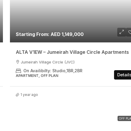
Starting From: AED 1,149,000
ALTA V1EW – Jumeirah Village Circle Apartments
Jumeirah Village Circle (JVC)
On Availibilty: Studio,1BR,2BR
Detail
APARTMENT, OFF PLAN
1 year ago
OFF PL