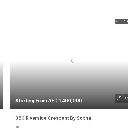
OFF PL
Starting From AED 1,400,000
360 Riverside Crescent By Sobha