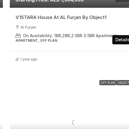
V1STARA House At AL Furjan By Object1
Al Furjan
On Availability: 1BR,2BR,2.5BR 3.5BR Apartments
Detail
APARTMENT, OFF PLAN
1 year ago
OFF PLAN
OBJECT