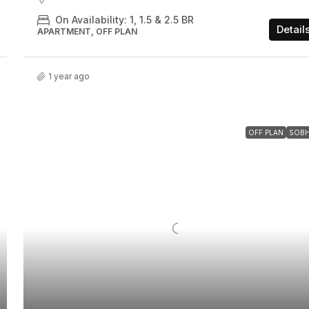
On Availability: 1, 1.5 & 2.5 BR
Detail
APARTMENT, OFF PLAN
1 year ago
OFF PLAN
SOB