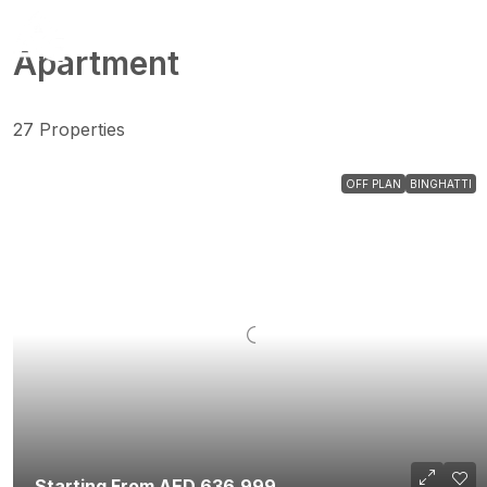
Apartment
27 Properties
OFF PLAN
BINGHATTI
Starting From AED 636,999