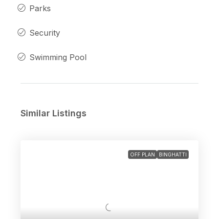
Parks
Security
Swimming Pool
Similar Listings
OFF PLAN
BINGHATTI