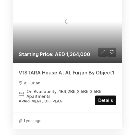
Starting Price: AED 1,364,000
V1STARA House At AL Furjan By Object1
Al Furjan
On Availability: 1BR,2BR,2.5BR 3.5BR
Apartments
Details
APARTMENT, OFF PLAN
1 year ago