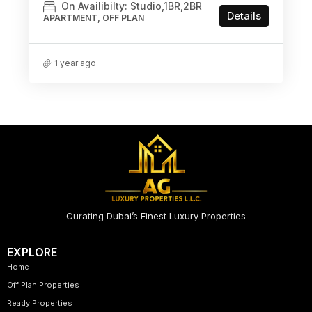
On Availibilty: Studio,1BR,2BR
Details
APARTMENT, OFF PLAN
1 year ago
Curating Dubai’s Finest Luxury Properties
EXPLORE
Home
Off Plan Properties
Ready Properties