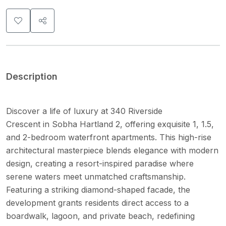
Description
Discover a life of luxury at 340 Riverside
Crescent in Sobha Hartland 2, offering exquisite 1, 1.5,
and 2-bedroom waterfront apartments. This high-rise
architectural masterpiece blends elegance with modern
design, creating a resort-inspired paradise where
serene waters meet unmatched craftsmanship.
Featuring a striking diamond-shaped facade, the
development grants residents direct access to a
boardwalk, lagoon, and private beach, redefining