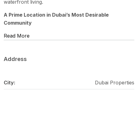
waterfront living.
A Prime Location in Dubai’s Most Desirable
Community
Read More
Address
City:
Dubai Properties