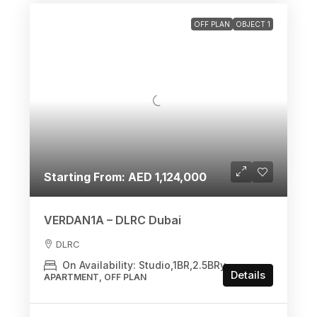
OFF PLAN
OBJECT 1
Starting From: AED 1,124,000
VERDAN1A – DLRC Dubai
DLRC
On Availability: Studio,1BR,2.5BRy
Details
APARTMENT, OFF PLAN