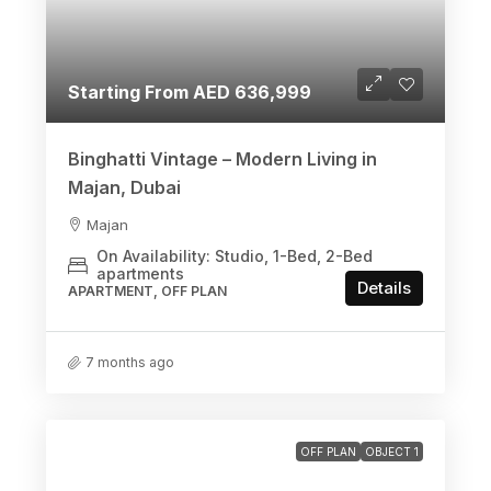
Starting From AED 636,999
Binghatti Vintage – Modern Living in
Majan, Dubai
Majan
On Availability: Studio, 1-Bed, 2-Bed
apartments
Details
APARTMENT, OFF PLAN
7 months ago
OFF PLAN
OBJECT 1