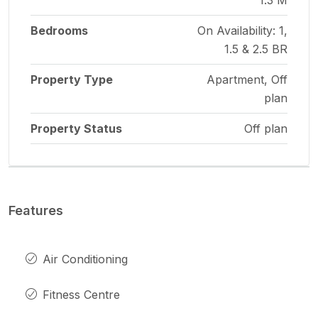
Bedrooms
On Availability: 1,
1.5 & 2.5 BR
Property Type
Apartment, Off
plan
Property Status
Off plan
Features
Air Conditioning
Fitness Centre