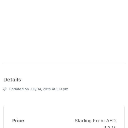
Details
Updated on July 14, 2025 at 1:19 pm
Price
Starting From AED
1.3 M