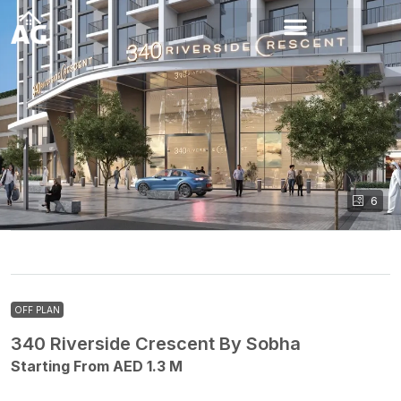
6
OFF PLAN
340 Riverside Crescent By Sobha
Starting From AED 1.3 M