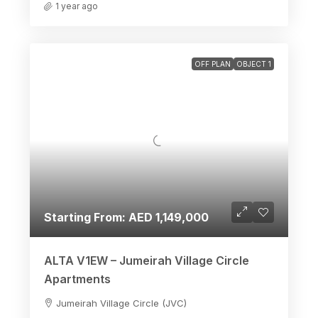
1 year ago
OFF PLAN
OBJECT 1
Starting From: AED 1,149,000
ALTA V1EW – Jumeirah Village Circle
Apartments
Jumeirah Village Circle (JVC)