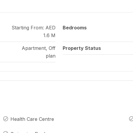
Starting From: AED
Bedrooms
1.6 M
Apartment, Off
Property Status
plan
Health Care Centre