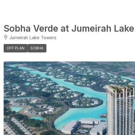
Sobha Verde at Jumeirah Lake
Jumeirah Lake Towers
OFF PLAN
SOBHA