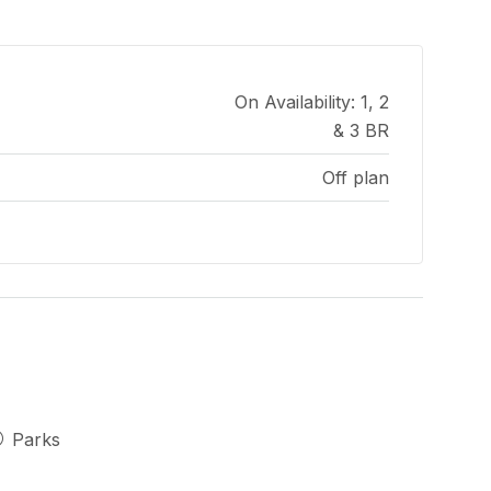
On Availability: 1, 2
& 3 BR
Off plan
Parks