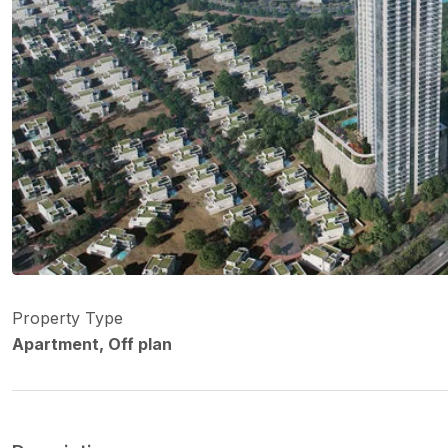
Property Type
Apartment, Off plan