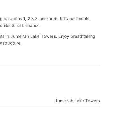
g luxurious 1, 2 & 3-bedroom JLT apartments.
hitectural brilliance.
ents in Jumeirah Lake Towe
rs
. Enjoy breathtaking
rastructure.
Jumeirah Lake Towers