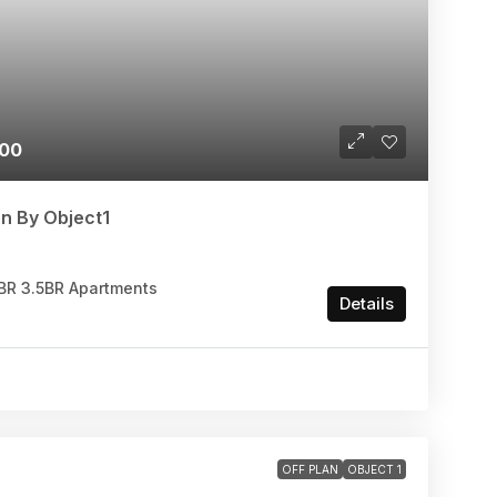
000
n By Object1
.5BR 3.5BR Apartments
Details
OFF PLAN
OBJECT 1