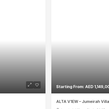
Starting From: AED 1,149,0
ALTA V1EW – Jumeirah Vill