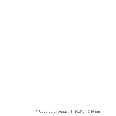
Updated on August 18, 2025 at 12:46 pm