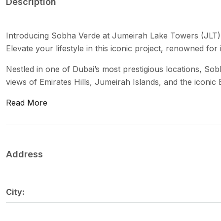
Description
Introducing Sobha Verde at Jumeirah Lake Towers (JLT)
Elevate your lifestyle in this iconic project, renowned for
Nestled in one of Dubai’s most prestigious locations, So
views of Emirates Hills, Jumeirah Islands, and the iconic 
Read More
Address
City: