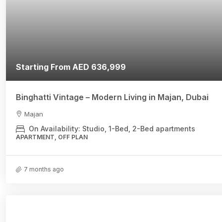
Starting From AED 636,999
Binghatti Vintage – Modern Living in Majan, Dubai
Majan
On Availability: Studio, 1-Bed, 2-Bed apartments
APARTMENT, OFF PLAN
7 months ago