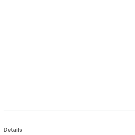
Details