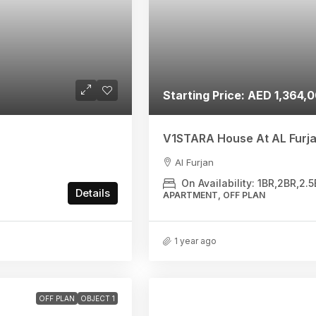
Starting Price: AED 1,364,
V1STARA House At AL Furja
Al Furjan
On Availability: 1BR,2BR,2
Details
APARTMENT, OFF PLAN
1 year ago
OFF PLAN
OBJECT 1