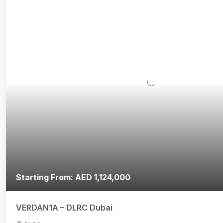
Starting From: AED 1,124,000
VERDAN1A – DLRC Dubai