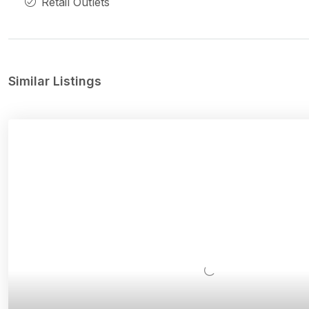
Retail Outlets
Similar Listings