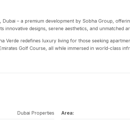
, Dubai – a premium development by Sobha Group, offerin
 its innovative designs, serene aesthetics, and unmatched arc
bha Verde redefines luxury living for those seeking apartm
Emirates Golf Course, all while immersed in world-class inf
Dubai Properties
Area: