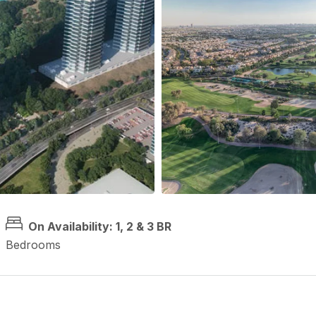
On Availability: 1, 2 & 3 BR
Bedrooms