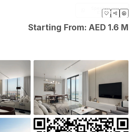
Speak to an
Expert
Starting From: AED 1.6 M