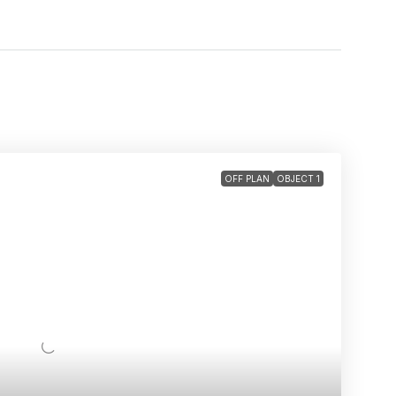
OFF PLAN
OBJECT 1