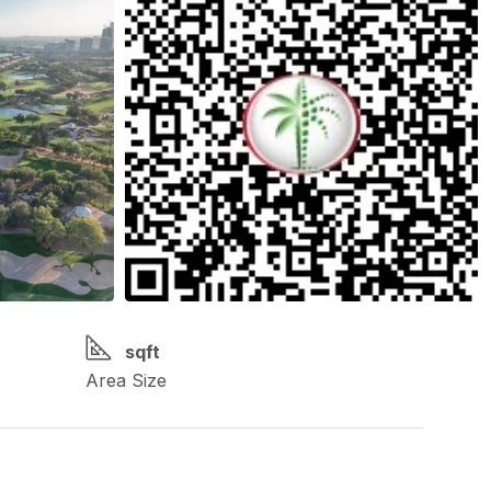
sqft
Area Size