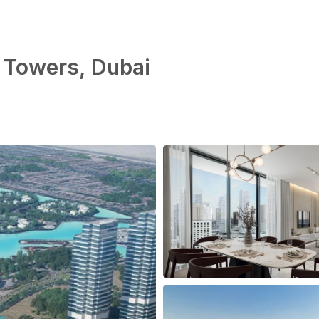
 Towers, Dubai