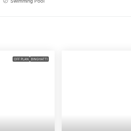
Swimming Pool
OFF PLAN
BINGHATTI