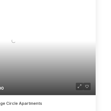
00
age Circle Apartments