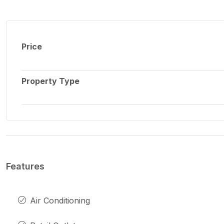
Price
Property Type
Features
Air Conditioning