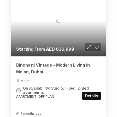
Starting From AED 636,999
Binghatti Vintage – Modern Living in
Majan, Dubai
Majan
On Availability: Studio, 1-Bed, 2-Bed
apartments
Details
APARTMENT, OFF PLAN
7 months ago