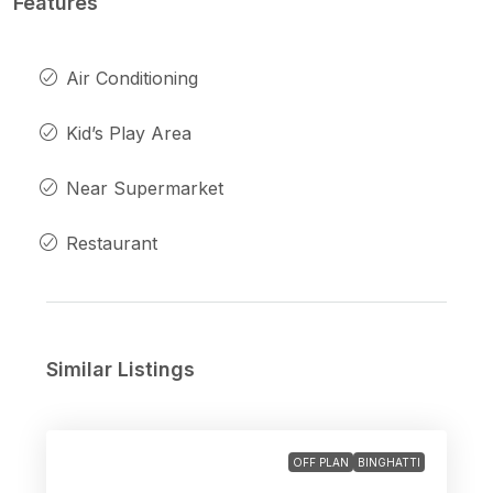
Features
Air Conditioning
Kid’s Play Area
Near Supermarket
Restaurant
Similar Listings
OFF PLAN
BINGHATTI