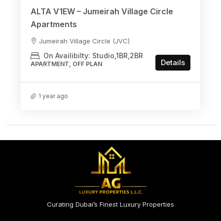
ALTA V1EW – Jumeirah Village Circle
Apartments
Jumeirah Village Circle (JVC)
On Availibilty: Studio,1BR,2BR
Details
APARTMENT, OFF PLAN
1 year ago
Curating Dubai’s Finest Luxury Properties