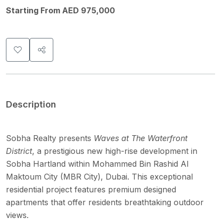
Starting From AED 975,000
Description
Sobha Realty presents
Waves at The Waterfront
District
, a prestigious new high-rise development in
Sobha Hartland within Mohammed Bin Rashid Al
Maktoum City (MBR City), Dubai. This exceptional
residential project features premium designed
apartments that offer residents breathtaking outdoor
views.