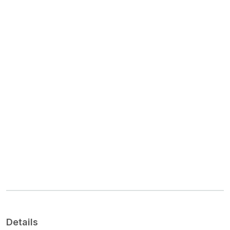
Details