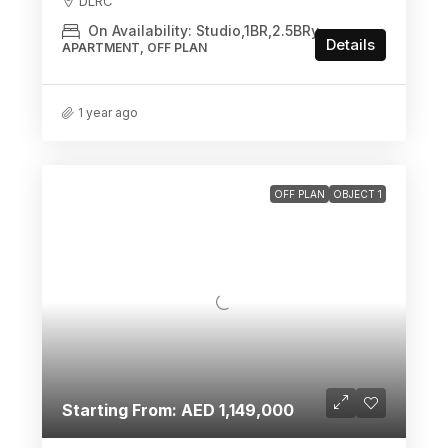
DLRC
On Availability: Studio,1BR,2.5BRy
Details
APARTMENT, OFF PLAN
1 year ago
OFF PLAN
OBJECT 1
Starting From: AED 1,149,000