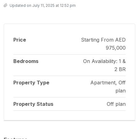
Updated on July 11, 2025 at 12:52 pm
Price
Starting From AED
975,000
Bedrooms
On Availability: 1 &
2 BR
Property Type
Apartment, Off
plan
Property Status
Off plan