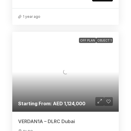
1 year ago
OFF PLAN
OBJECT 1
Starting From: AED 1,124,000
VERDAN1A – DLRC Dubai