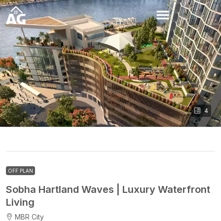
4
OFF PLAN
Sobha Hartland Waves | Luxury Waterfront
Living
MBR City