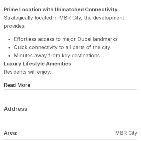
Prime Location with Unmatched Connectivity
Strategically located in MBR City, the development
provides:
Effortless access to major Dubai landmarks
Quick connectivity to all parts of the city
Minutes away from key destinations
Luxury Lifestyle Amenities
Residents will enjoy:
Read More
Address
Area:
MBR City