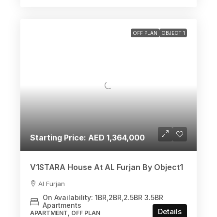
OFF PLAN
OBJECT 1
Starting Price: AED 1,364,000
V1STARA House At AL Furjan By Object1
Al Furjan
On Availability: 1BR,2BR,2.5BR 3.5BR
Apartments
Details
APARTMENT, OFF PLAN