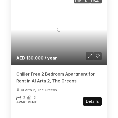
FOR RENT
EMAAR
AED 130,000 / year
Chiller Free 2 Bedroom Apartment for
Rent in Al Arta 2, The Greens
Al Arta 2, The Greens
2
2
Details
APARTMENT