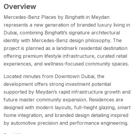
Overview
Mercedes-Benz Places by Binghatti in Meydan
represents a new generation of branded luxury living in
Dubai, combining Binghatti’s signature architectural
identity with Mercedes-Benz design philosophy. The
project is planned as a landmark residential destination
offering premium lifestyle infrastructure, curated retail
experiences, and wellness-focused community spaces.
Located minutes from Downtown Dubai, the
development offers strong investment potential
supported by Meydan’s rapid infrastructure growth and
future master community expansion. Residences are
designed with modern layouts, full-height glazing, smart
home integration, and branded design detailing inspired
by automotive precision and performance engineering.