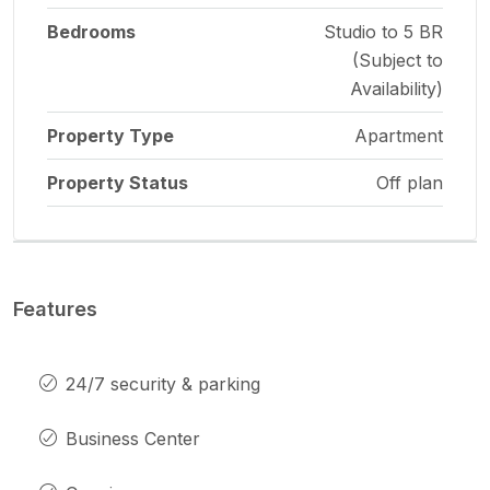
Bedrooms
Studio to 5 BR
(Subject to
Availability)
Property Type
Apartment
Property Status
Off plan
Features
24/7 security & parking
Business Center