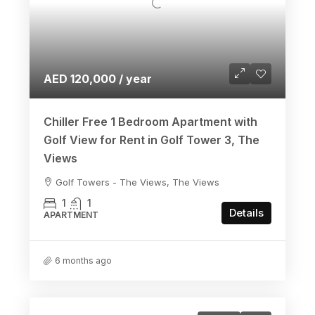
AED 120,000 / year
Chiller Free 1 Bedroom Apartment with
Golf View for Rent in Golf Tower 3, The
Views
Golf Towers - The Views, The Views
1
1
Details
APARTMENT
6 months ago