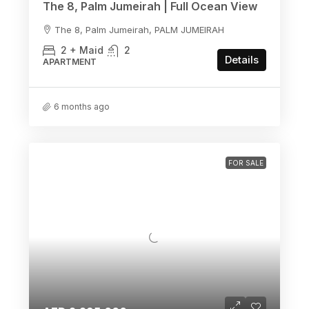
The 8, Palm Jumeirah | Full Ocean View
The 8, Palm Jumeirah, PALM JUMEIRAH
2 + Maid
2
Details
APARTMENT
6 months ago
FOR SALE