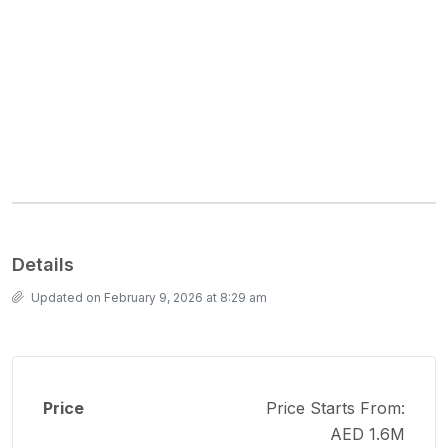
Details
Updated on February 9, 2026 at 8:29 am
Price
Price Starts From:
AED 1.6M