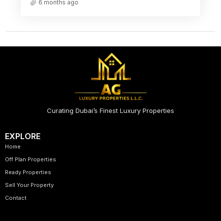
6 months ago
Curating Dubai’s Finest Luxury Properties
EXPLORE
Home
Off Plan Properties
Ready Properties
Sell Your Property
Contact