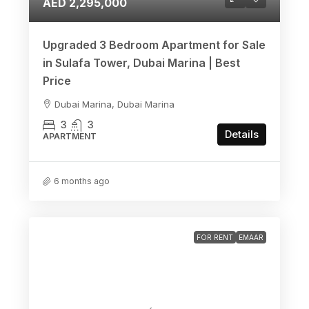
AED 2,295,000
Upgraded 3 Bedroom Apartment for Sale
in Sulafa Tower, Dubai Marina | Best
Price
Dubai Marina, Dubai Marina
3
3
Details
APARTMENT
6 months ago
FOR RENT
EMAAR