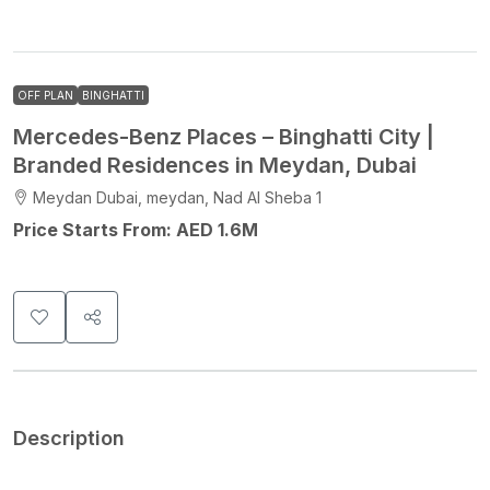
OFF PLAN
BINGHATTI
Mercedes-Benz Places – Binghatti City |
Branded Residences in Meydan, Dubai
Meydan Dubai, meydan, Nad Al Sheba 1
Price Starts From: AED 1.6M
Description