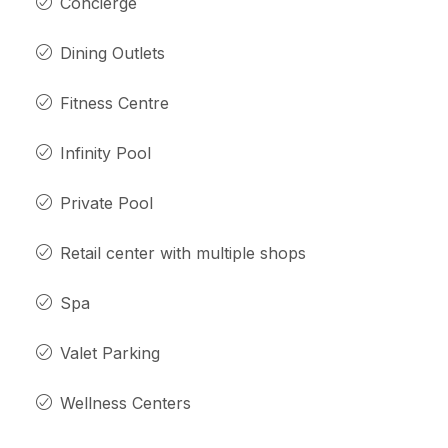
Concierge
Dining Outlets
Fitness Centre
Infinity Pool
Private Pool
Retail center with multiple shops
Spa
Valet Parking
Wellness Centers