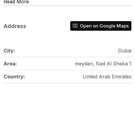
Read More
Address
Open on Google Maps
City:
Dubai
Area:
meydan, Nad Al Sheba 1
Country:
United Arab Emirates