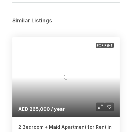
Similar Listings
FOR RENT
AED 265,000 / year
2 Bedroom + Maid Apartment for Rent in