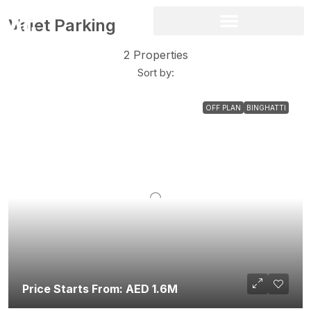
Valet Parking
2 Properties
Sort by:
OFF PLAN
BINGHATTI
Price Starts From: AED 1.6M