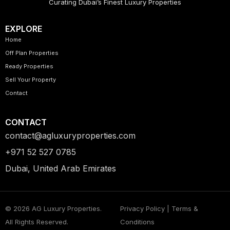
Curating Dubai’s Finest Luxury Properties
EXPLORE
Home
Off Plan Properties
Ready Properties
Sell Your Property
Contact
CONTACT
contact@agluxuryproperties.com
+971 52 527 0785
Dubai, United Arab Emirates
© 2026 AG Luxury Properties.
Privacy Policy | Terms &
All Rights Reserved.
Conditions