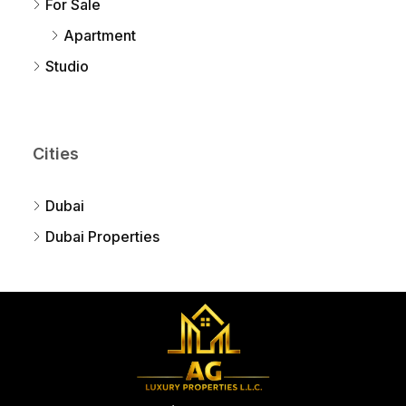
For Sale
Apartment
Studio
Cities
Dubai
Dubai Properties