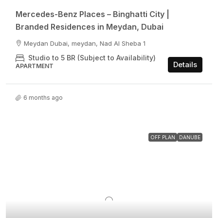
Mercedes-Benz Places – Binghatti City |
Branded Residences in Meydan, Dubai
Meydan Dubai, meydan, Nad Al Sheba 1
Studio to 5 BR (Subject to Availability)
Details
APARTMENT
6 months ago
OFF PLAN
DANUBE