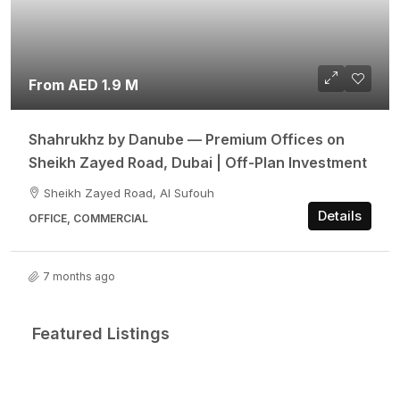
From AED 1.9 M
Shahrukhz by Danube — Premium Offices on
Sheikh Zayed Road, Dubai | Off-Plan Investment
Sheikh Zayed Road, Al Sufouh
Details
OFFICE, COMMERCIAL
7 months ago
Featured Listings