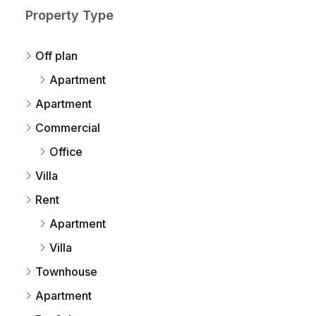
Property Type
Off plan
Apartment
Apartment
Commercial
Office
Villa
Rent
Apartment
Villa
Townhouse
Apartment