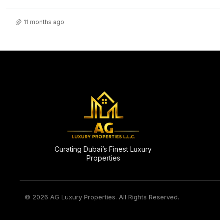
11 months ago
Curating Dubai’s Finest Luxury
Properties
© 2026 AG Luxury Properties. All Rights Reserved.