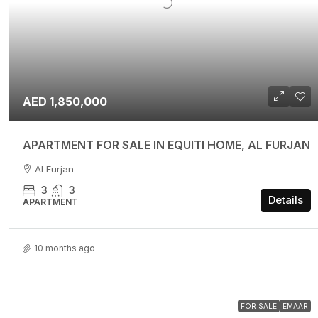
AED 1,850,000
APARTMENT FOR SALE IN EQUITI HOME, AL FURJAN
Al Furjan
3
3
Details
APARTMENT
10 months ago
FOR SALE
EMAAR