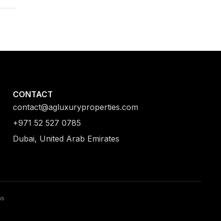
CONTACT
contact@agluxuryproperties.com
+971 52 527 0785
Dubai, United Arab Emirates
ns