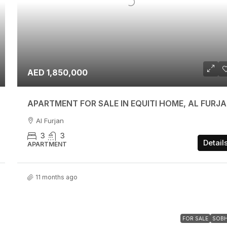
AED 1,850,000
APARTMENT FOR SALE IN EQUITI HOME, AL FURJ
Al Furjan
3
3
Detail
APARTMENT
11 months ago
FOR SALE
SOB