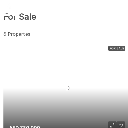
For Sale
6 Properties
FOR SALE
AED 780,000