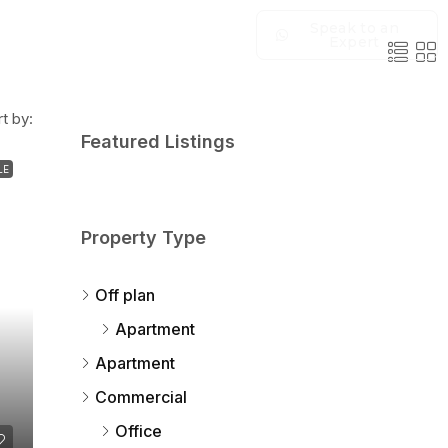
Speak to an
Expert
t by:
Featured Listings
LE
Property Type
Off plan
Apartment
Apartment
Commercial
Office