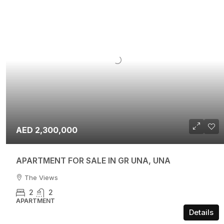
AED 2,300,000
APARTMENT FOR SALE IN GR UNA, UNA
The Views
2
2
APARTMENT
Details