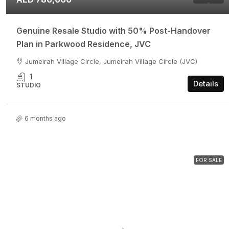
Genuine Resale Studio with 50% Post-Handover
Plan in Parkwood Residence, JVC
Jumeirah Village Circle, Jumeirah Village Circle (JVC)
1
Details
STUDIO
6 months ago
FOR SALE