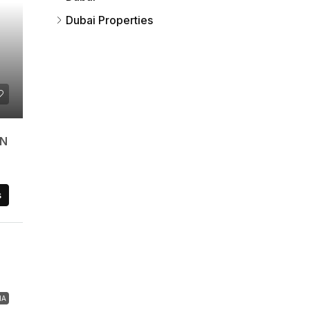
Dubai Properties
AN
s
HA