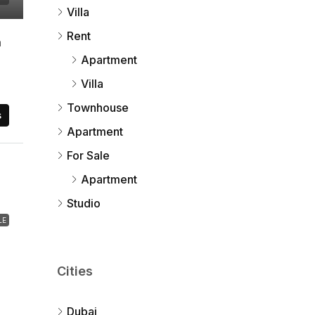
Villa
Rent
a
Apartment
Villa
Townhouse
s
Apartment
For Sale
Apartment
Studio
LE
Cities
Dubai