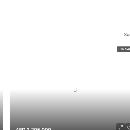
Sor
FOR SA
AED 2,295,000