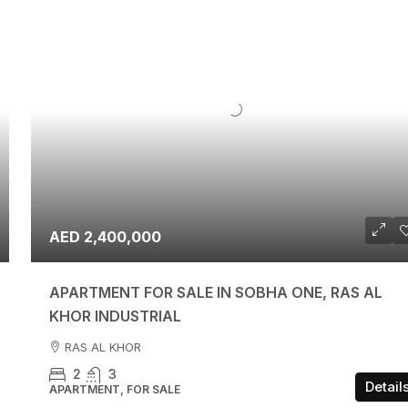
AED 2,400,000
APARTMENT FOR SALE IN SOBHA ONE, RAS AL
KHOR INDUSTRIAL
RAS AL KHOR
2
3
Detail
APARTMENT, FOR SALE