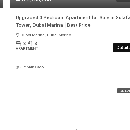
Upgraded 3 Bedroom Apartment for Sale in Sulaf
Tower, Dubai Marina | Best Price
Dubai Marina, Dubai Marina
3
3
Detail
APARTMENT
6 months ago
FOR SA