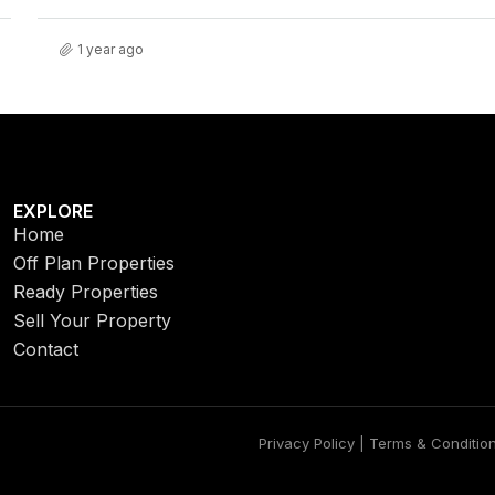
1 year ago
EXPLORE
Home
Off Plan Properties
Ready Properties
Sell Your Property
Contact
Privacy Policy | Terms & Conditio