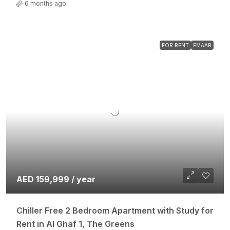
6 months ago
FOR RENT
EMAAR
AED 159,999 / year
Chiller Free 2 Bedroom Apartment with Study for
Rent in Al Ghaf 1, The Greens