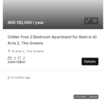
AED 130,000 / year
Chiller Free 2 Bedroom Apartment for Rent in Al
Arta 2, The Greens
Al Arta 2, The Greens
2
2
Details
APARTMENT
6 months ago
FOR RENT
EMAAR