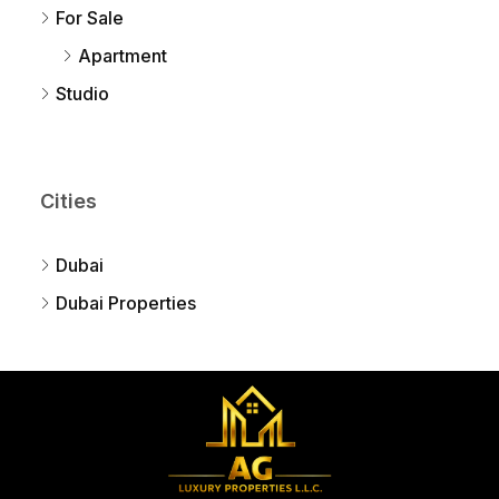
For Sale
Apartment
Studio
Cities
Dubai
Dubai Properties