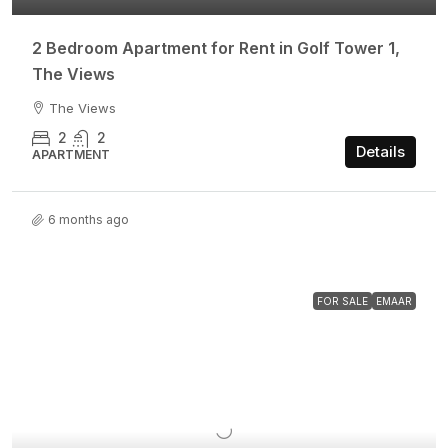
2 Bedroom Apartment for Rent in Golf Tower 1,
The Views
The Views
2
2
Details
APARTMENT
6 months ago
FOR SALE
EMAAR