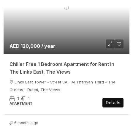
AED 120,000 / year
Chiller Free 1 Bedroom Apartment for Rent in
The Links East, The Views
Links East Tower - Street 3A - Al Thanyah Third - The
Greens - Dubai, The Views
1
1
Details
APARTMENT
6 months ago