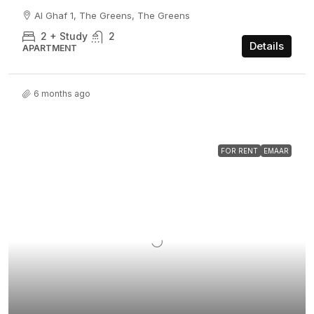
Al Ghaf 1, The Greens, The Greens
2 + Study
2
Details
APARTMENT
6 months ago
FOR RENT
EMAAR