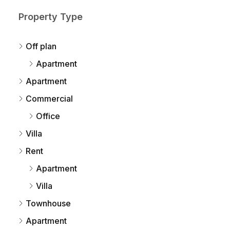
Property Type
Off plan
Apartment
Apartment
Commercial
Office
Villa
Rent
Apartment
Villa
Townhouse
Apartment