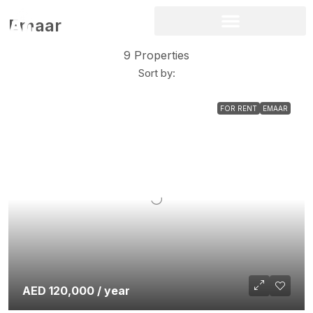
Emaar
9 Properties
Sort by:
FOR RENT
EMAAR
AED 120,000 / year