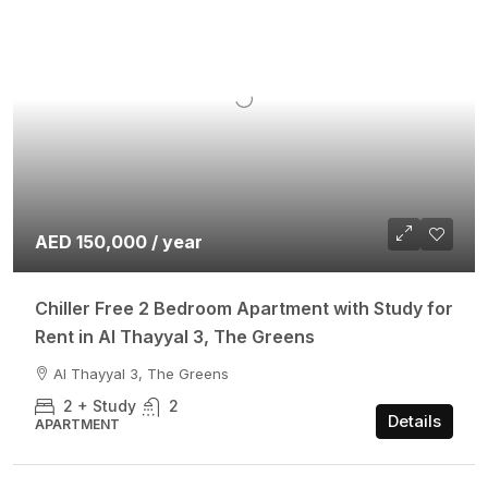
AED 150,000 / year
Chiller Free 2 Bedroom Apartment with Study for
Rent in Al Thayyal 3, The Greens
Al Thayyal 3, The Greens
2 + Study
2
Details
APARTMENT