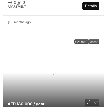
3
2
Details
APARTMENT
6 months ago
FOR RENT
EMAAR
AED 180,000 / year