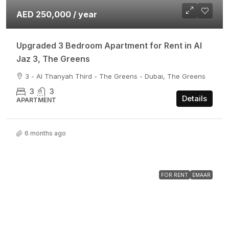
AED 250,000 / year
Upgraded 3 Bedroom Apartment for Rent in Al
Jaz 3, The Greens
3 - Al Thanyah Third - The Greens - Dubai, The Greens
3
3
Details
APARTMENT
6 months ago
FOR RENT
EMAAR