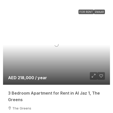
FOR RENT
EMAAR
AED 218,000 / year
3 Bedroom Apartment for Rent in Al Jaz 1, The
Greens
The Greens