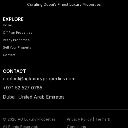
Curating Dubai’s Finest Luxury Properties
EXPLORE
Home
Off Plan Properties
Ready Properties
Sell Your Property
Contact
CONTACT
contact@agluxuryproperties.com
+971 52 527 0785
Dubai, United Arab Emirates
© 2026 AG Luxury Properties.
Privacy Policy | Terms &
All Rights Reserved.
Conditions