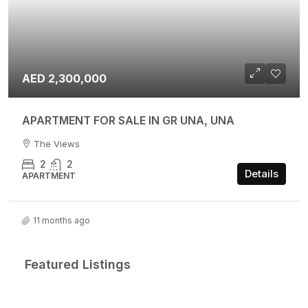
AED 2,300,000
APARTMENT FOR SALE IN GR UNA, UNA
The Views
2
2
Details
APARTMENT
11 months ago
Featured Listings