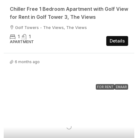
Chiller Free 1 Bedroom Apartment with Golf View
for Rent in Golf Tower 3, The Views
Golf Towers - The Views, The Views
1
1
Details
APARTMENT
6 months ago
FOR RENT
EMAAR