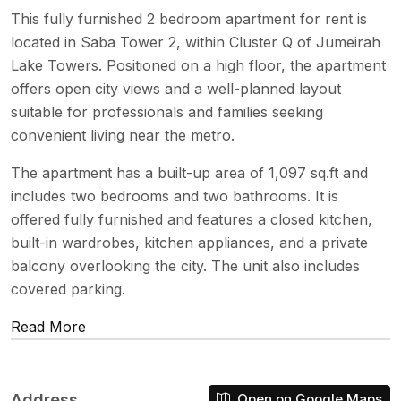
This fully furnished 2 bedroom apartment for rent is
located in Saba Tower 2, within Cluster Q of Jumeirah
Lake Towers. Positioned on a high floor, the apartment
offers open city views and a well-planned layout
suitable for professionals and families seeking
convenient living near the metro.
The apartment has a built-up area of 1,097 sq.ft and
includes two bedrooms and two bathrooms. It is
offered fully furnished and features a closed kitchen,
built-in wardrobes, kitchen appliances, and a private
balcony overlooking the city. The unit also includes
covered parking.
Read More
Address
Open on Google Maps