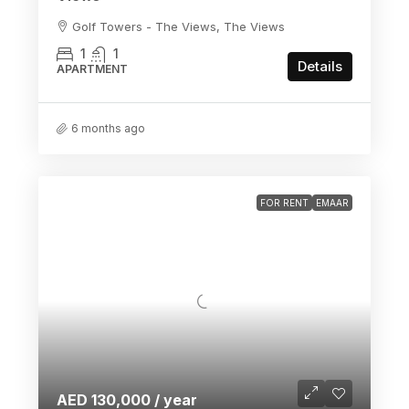
Golf Towers - The Views, The Views
1
1
Details
APARTMENT
6 months ago
FOR RENT
EMAAR
AED 130,000 / year