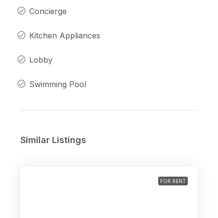
Concierge
Kitchen Appliances
Lobby
Swimming Pool
Similar Listings
FOR RENT