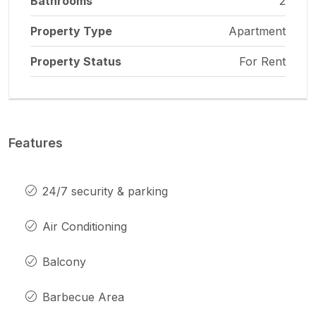
Bathrooms
2
Property Type
Apartment
Property Status
For Rent
Features
24/7 security & parking
Air Conditioning
Balcony
Barbecue Area