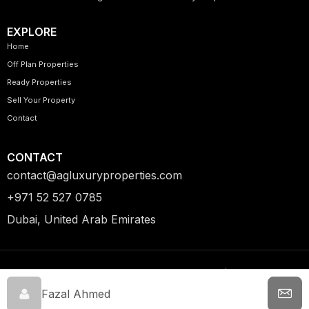
EXPLORE
Home
Off Plan Properties
Ready Properties
Sell Your Property
Contact
CONTACT
contact@agluxuryproperties.com
+971 52 527 0785
Dubai, United Arab Emirates
© 2026 AG Luxury Properties.
Privacy Policy | Terms &
All Rights Reserved.
Conditions
Fazal Ahmed