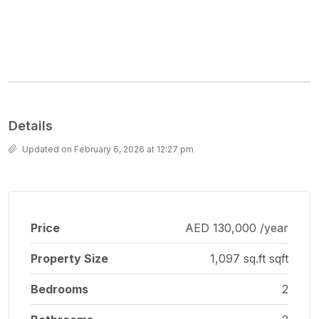
Details
Updated on February 6, 2026 at 12:27 pm
Price
AED 130,000 /year
Property Size
1,097 sq.ft sqft
Bedrooms
2