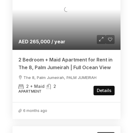
AED 265,000 / year
2 Bedroom + Maid Apartment for Rent in
The 8, Palm Jumeirah | Full Ocean View
The 8, Palm Jumeirah, PALM JUMEIRAH
2 + Maid
2
Details
APARTMENT
6 months ago