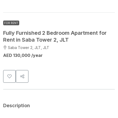
FOR RENT
Fully Furnished 2 Bedroom Apartment for
Rent in Saba Tower 2, JLT
Saba Tower 2, JLT, JLT
AED 130,000 /year
Description