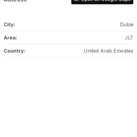
City:
Dubai
Area:
JLT
Country:
United Arab Emirates