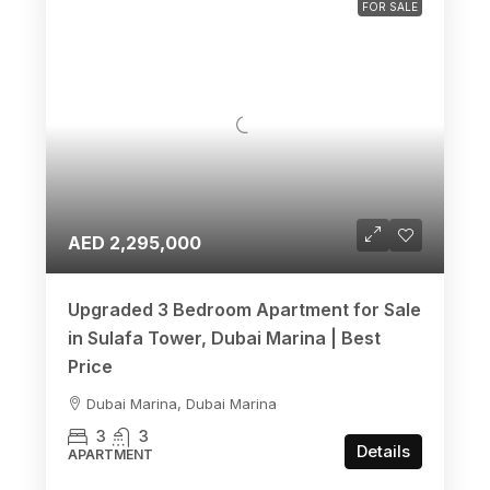
FOR SALE
AED 2,295,000
Upgraded 3 Bedroom Apartment for Sale
in Sulafa Tower, Dubai Marina | Best
Price
Dubai Marina, Dubai Marina
3
3
Details
APARTMENT