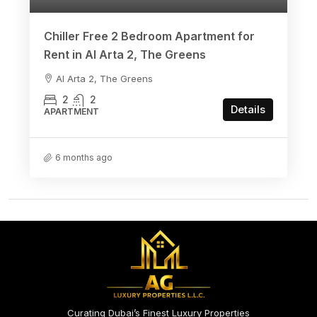
Chiller Free 2 Bedroom Apartment for
Rent in Al Arta 2, The Greens
Al Arta 2, The Greens
2
2
Details
APARTMENT
6 months ago
Curating Dubai’s Finest Luxury Properties