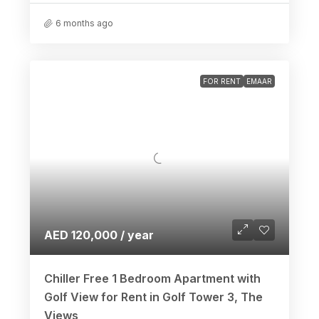
6 months ago
FOR RENT
EMAAR
AED 120,000 / year
Chiller Free 1 Bedroom Apartment with
Golf View for Rent in Golf Tower 3, The
Views