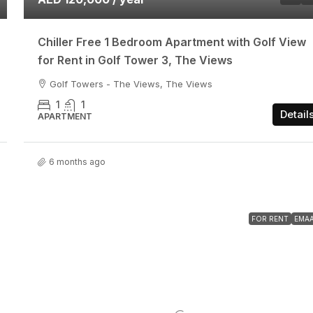
Chiller Free 1 Bedroom Apartment with Golf View
for Rent in Golf Tower 3, The Views
Golf Towers - The Views, The Views
1
1
Detail
APARTMENT
6 months ago
FOR RENT
EMA