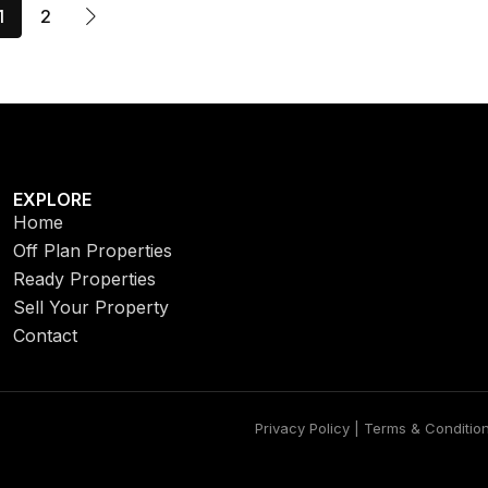
1
2
EXPLORE
Home
Off Plan Properties
Ready Properties
Sell Your Property
Contact
Privacy Policy | Terms & Conditio