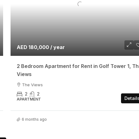
AED 180,000 / year
2 Bedroom Apartment for Rent in Golf Tower 1, T
Views
The Views
2
2
Detail
APARTMENT
6 months ago