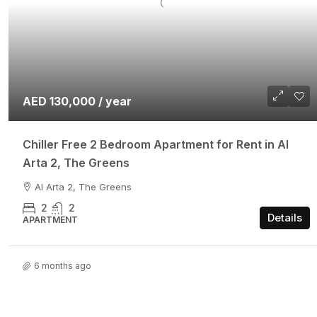
AED 130,000 / year
Chiller Free 2 Bedroom Apartment for Rent in Al
Arta 2, The Greens
Al Arta 2, The Greens
2
2
Details
APARTMENT
6 months ago