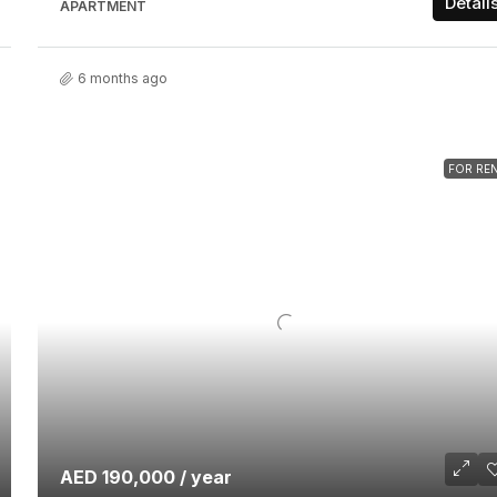
Detail
APARTMENT
6 months ago
FOR RE
AED 190,000 / year