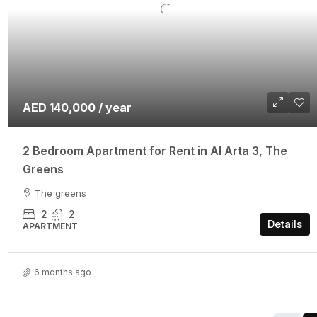
AED 140,000 / year
2 Bedroom Apartment for Rent in Al Arta 3, The
Greens
The greens
2
2
Details
APARTMENT
6 months ago