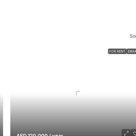
Sor
FOR RENT
EMA
AED 120,000 / year