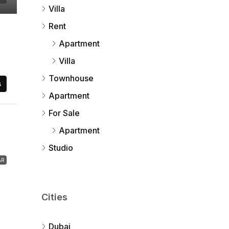
Villa
Rent
Apartment
Villa
Townhouse
s
Apartment
For Sale
Apartment
Studio
AR
Cities
Dubai