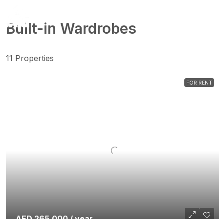
Built-in Wardrobes
11 Properties
FOR RENT
AED 265,000 / year