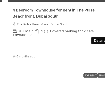
4 Bedroom Townhouse for Rent in The Pulse
Beachfront, Dubai South
The Pulse Beachfront, Dubai South
4 + Maid
4
Covered parking for 2 cars
TOWNHOUSE
Detail
6 months ago
FOR RENT
EMA