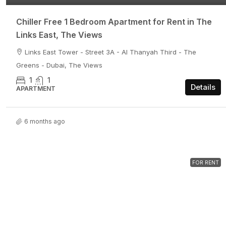
Chiller Free 1 Bedroom Apartment for Rent in The
Links East, The Views
Links East Tower - Street 3A - Al Thanyah Third - The
Greens - Dubai, The Views
1
1
Details
APARTMENT
6 months ago
FOR RENT