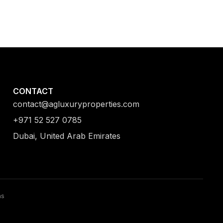
CONTACT
contact@agluxuryproperties.com
+971 52 527 0785
Dubai, United Arab Emirates
ns