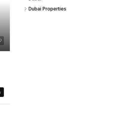
Dubai Properties
s