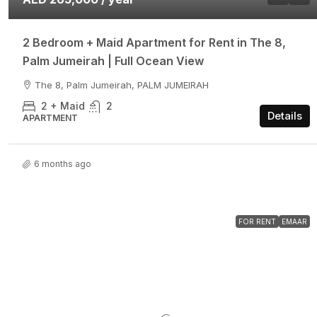
2 Bedroom + Maid Apartment for Rent in The 8,
Palm Jumeirah | Full Ocean View
The 8, Palm Jumeirah, PALM JUMEIRAH
2 + Maid
2
Details
APARTMENT
6 months ago
FOR RENT
EMAAR