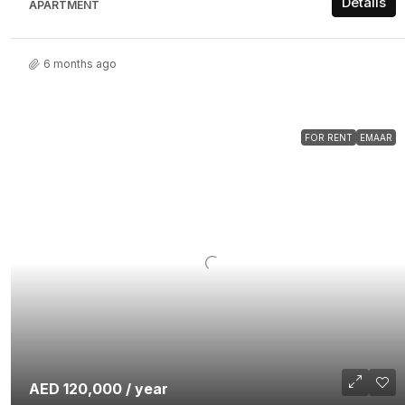
Details
APARTMENT
6 months ago
FOR RENT
EMAAR
AED 120,000 / year