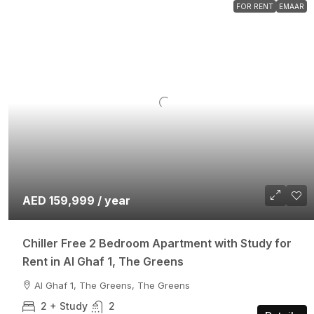
FOR RENT
EMAAR
AED 159,999 / year
Chiller Free 2 Bedroom Apartment with Study for
Rent in Al Ghaf 1, The Greens
Al Ghaf 1, The Greens, The Greens
2 + Study
2