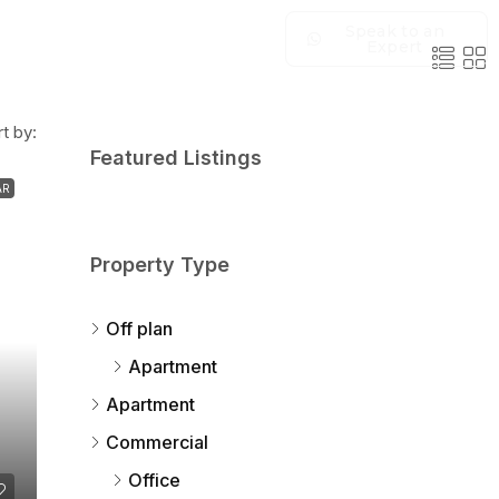
Speak to an
Expert
t by:
Featured Listings
AR
Property Type
Off plan
Apartment
Apartment
Commercial
Office