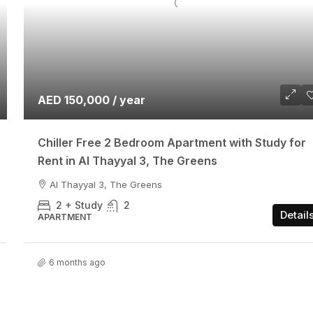
AED 150,000 / year
Chiller Free 2 Bedroom Apartment with Study for
Rent in Al Thayyal 3, The Greens
Al Thayyal 3, The Greens
2 + Study
2
Detail
APARTMENT
6 months ago