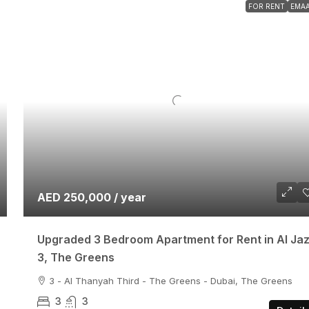
FOR RENT
EMA
AED 250,000 / year
Upgraded 3 Bedroom Apartment for Rent in Al Ja
3, The Greens
3 - Al Thanyah Third - The Greens - Dubai, The Greens
3
3