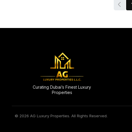
Curating Dubai’s Finest Luxury
Properties
© 2026 AG Luxury Properties. All Rights Reserved.