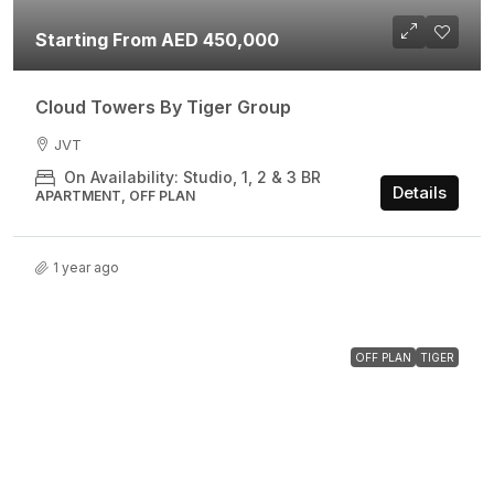
Starting From AED 450,000
Cloud Towers By Tiger Group
JVT
On Availability: Studio, 1, 2 & 3 BR
Details
APARTMENT, OFF PLAN
1 year ago
OFF PLAN
TIGER