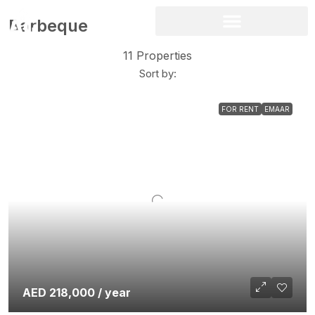
Barbeque
11 Properties
Sort by:
FOR RENT
EMAAR
AED 218,000 / year