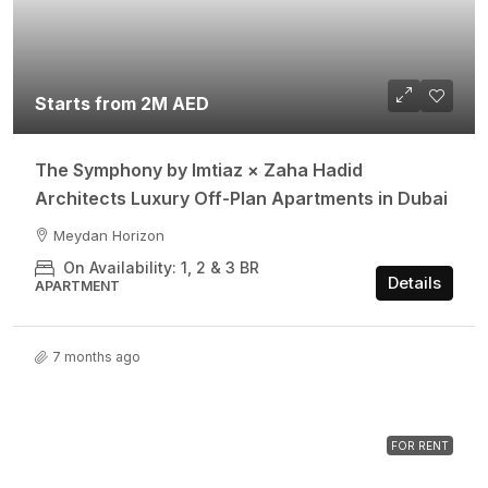
Starts from 2M AED
The Symphony by Imtiaz × Zaha Hadid
Architects Luxury Off-Plan Apartments in Dubai
Meydan Horizon
On Availability: 1, 2 & 3 BR
Details
APARTMENT
7 months ago
FOR RENT