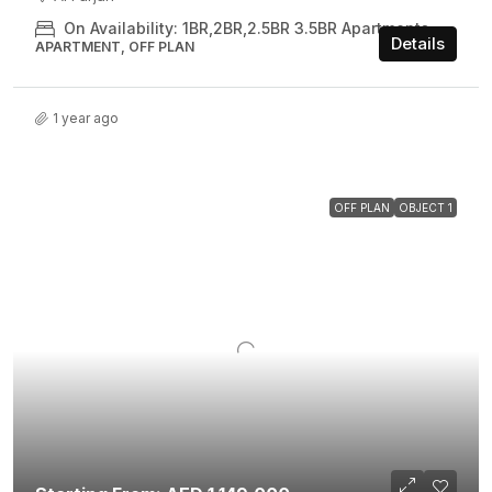
On Availability: 1BR,2BR,2.5BR 3.5BR Apartments
Details
APARTMENT, OFF PLAN
1 year ago
OFF PLAN
OBJECT 1