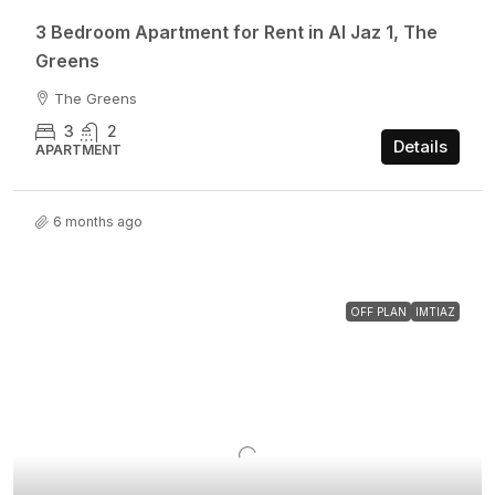
3 Bedroom Apartment for Rent in Al Jaz 1, The
Greens
The Greens
3
2
Details
APARTMENT
6 months ago
OFF PLAN
IMTIAZ