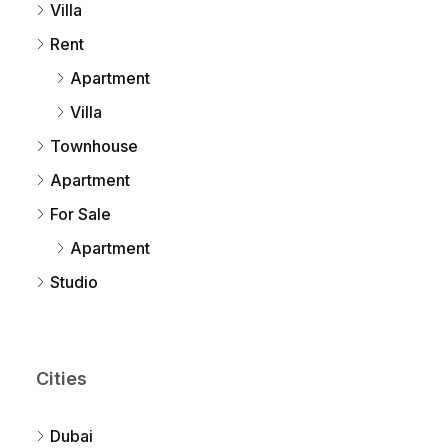
Villa
Rent
Apartment
Villa
Townhouse
Apartment
For Sale
Apartment
Studio
Cities
Dubai