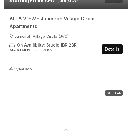
Starting From: AED 1,149,000
ALTA V1EW – Jumeirah Village Circle
Apartments
Jumeirah Village Circle (JVC)
On Availibilty: Studio,1BR,2BR
Details
APARTMENT, OFF PLAN
1 year ago
OFF PLAN