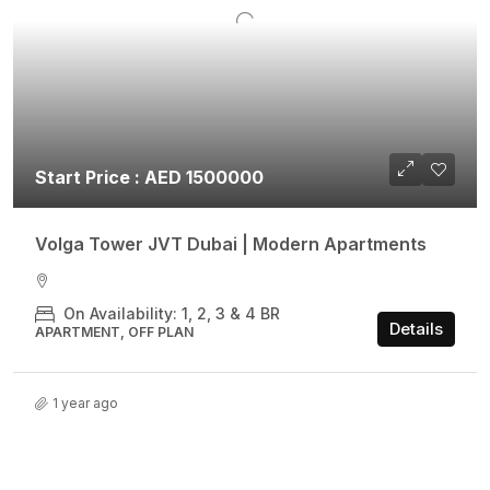
Start Price : AED 1500000
Volga Tower JVT Dubai | Modern Apartments
On Availability: 1, 2, 3 & 4 BR
Details
APARTMENT, OFF PLAN
1 year ago