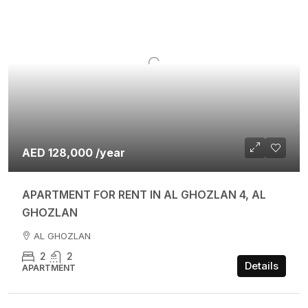
AED 128,000 /year
APARTMENT FOR RENT IN AL GHOZLAN 4, AL
GHOZLAN
AL GHOZLAN
2
2
Details
APARTMENT