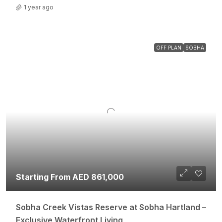
1 year ago
OFF PLAN
SOBHA
Starting From AED 861,000
Sobha Creek Vistas Reserve at Sobha Hartland –
Exclusive Waterfront Living