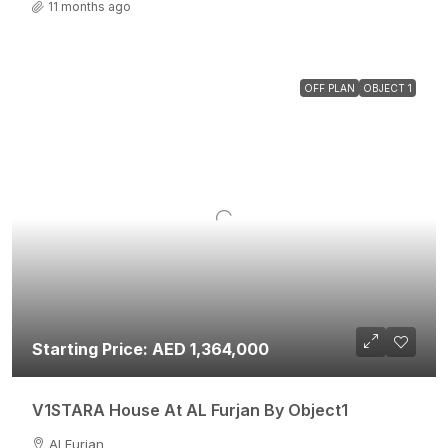
11 months ago
OFF PLAN
OBJECT 1
Starting Price: AED 1,364,000
V1STARA House At AL Furjan By Object1
Al Furjan