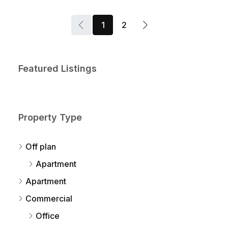
1
2
Featured Listings
Property Type
Off plan
Apartment
Apartment
Commercial
Office