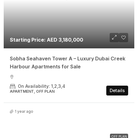
Starting Price: AED 3,180,000
Sobha Seahaven Tower A – Luxury Dubai Creek
Harbour Apartments for Sale
On Availability: 1,2,3,4
Details
APARTMENT, OFF PLAN
1 year ago
OFF PLAN