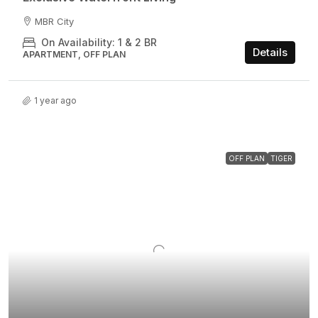
MBR City
On Availability: 1 & 2 BR
Details
APARTMENT, OFF PLAN
1 year ago
OFF PLAN
TIGER