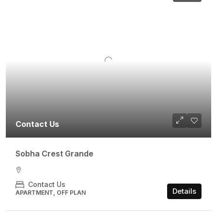
Contact Us
Sobha Crest Grande
Contact Us
Details
APARTMENT, OFF PLAN