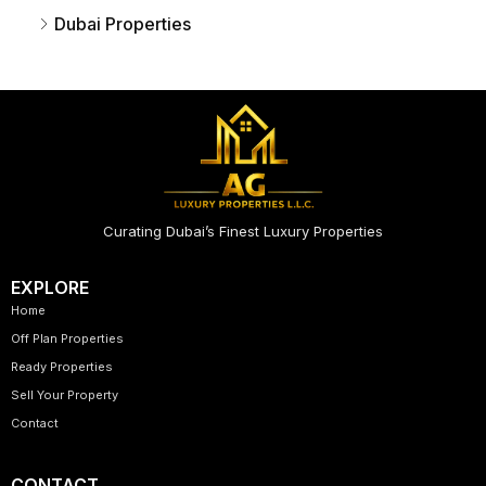
Dubai Properties
Curating Dubai’s Finest Luxury Properties
EXPLORE
Home
Off Plan Properties
Ready Properties
Sell Your Property
Contact
CONTACT