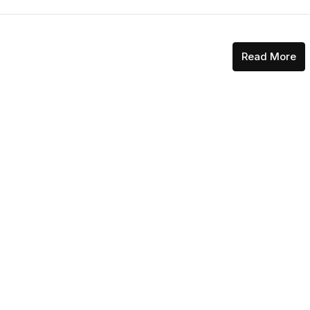
Read More