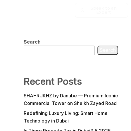
Speak to an
Expert
Search
Search
Recent Posts
SHAHRUKHZ by Danube — Premium Iconic
Commercial Tower on Sheikh Zayed Road
Redefining Luxury Living: Smart Home
Technology in Dubai
Is There Property Tax in Dubai? A 2025