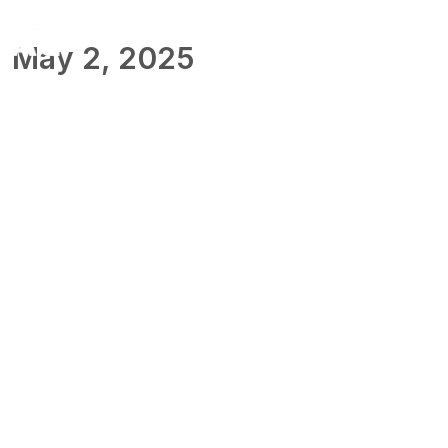
May 2, 2025