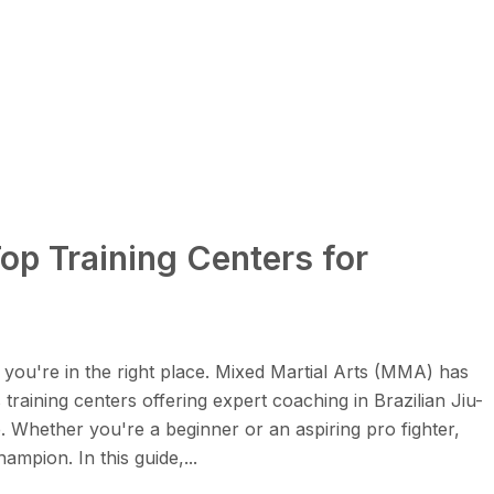
p Training Centers for
you're in the right place. Mixed Martial Arts (MMA) has
training centers offering expert coaching in Brazilian Jiu-
. Whether you're a beginner or an aspiring pro fighter,
mpion. In this guide,...