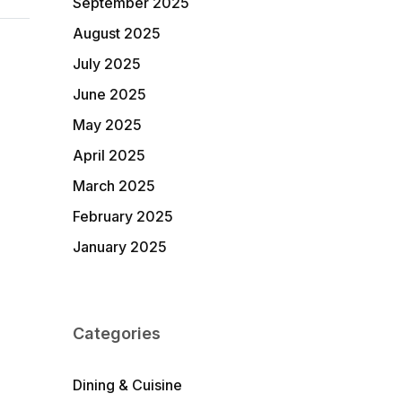
September 2025
August 2025
July 2025
June 2025
May 2025
April 2025
March 2025
February 2025
January 2025
Categories
Dining & Cuisine