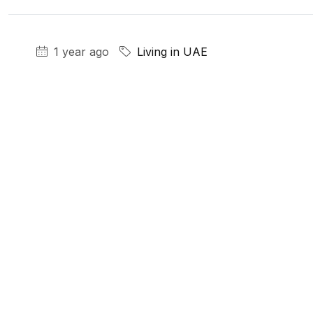
1 year ago
Living in UAE