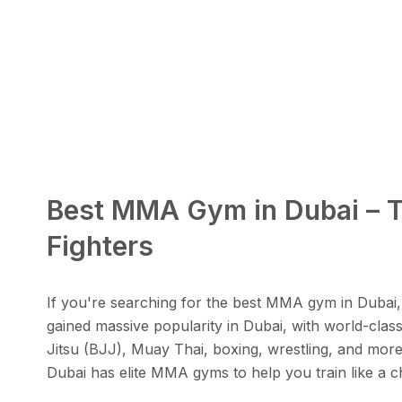
Best MMA Gym in Dubai – To
Fighters
If you're searching for the best MMA gym in Dubai, 
gained massive popularity in Dubai, with world-class 
Jitsu (BJJ), Muay Thai, boxing, wrestling, and more
Dubai has elite MMA gyms to help you train like a cha