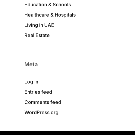
Education & Schools
Healthcare & Hospitals
Living in UAE
Real Estate
Meta
Log in
Entries feed
Comments feed
WordPress.org