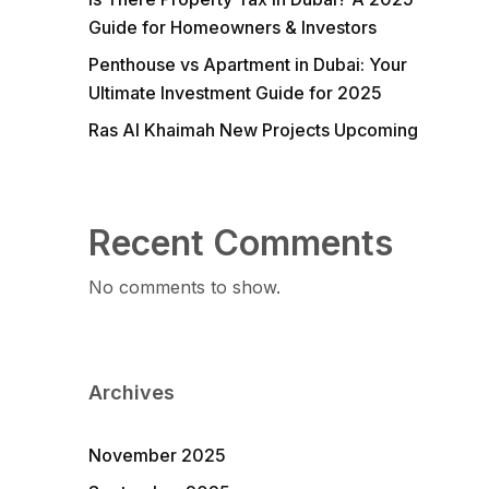
Guide for Homeowners & Investors
Penthouse vs Apartment in Dubai: Your
Ultimate Investment Guide for 2025
Ras Al Khaimah New Projects Upcoming
Recent Comments
No comments to show.
Archives
November 2025