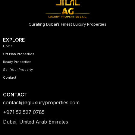
Curating Dubai’s Finest Luxury Properties
EXPLORE
Home
Off Plan Properties
Ready Properties
Sell Your Property
Contact
CONTACT
contact@agluxuryproperties.com
+971 52 527 0785
Dubai, United Arab Emirates