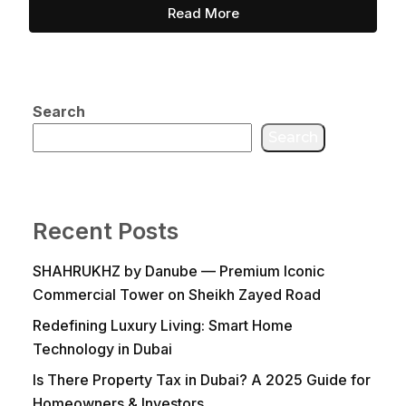
Read More
Search
Search
Recent Posts
SHAHRUKHZ by Danube — Premium Iconic
Commercial Tower on Sheikh Zayed Road
Redefining Luxury Living: Smart Home
Technology in Dubai
Is There Property Tax in Dubai? A 2025 Guide for
Homeowners & Investors