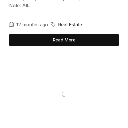
Note: All...
12 months ago
Real Estate
Read More