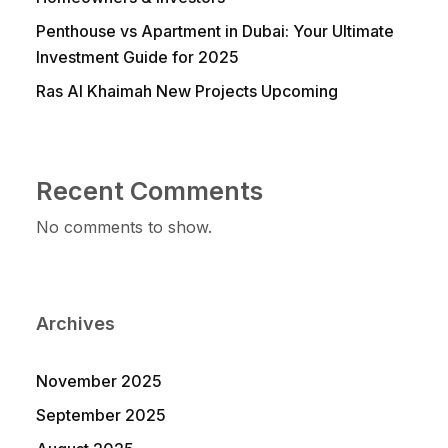
Penthouse vs Apartment in Dubai: Your Ultimate
Investment Guide for 2025
Ras Al Khaimah New Projects Upcoming
Recent Comments
No comments to show.
Archives
November 2025
September 2025