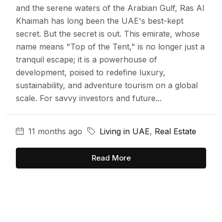
and the serene waters of the Arabian Gulf, Ras Al
Khaimah has long been the UAE's best-kept
secret. But the secret is out. This emirate, whose
name means "Top of the Tent," is no longer just a
tranquil escape; it is a powerhouse of
development, poised to redefine luxury,
sustainability, and adventure tourism on a global
scale. For savvy investors and future...
11 months ago
Living in UAE
,
Real Estate
Read More