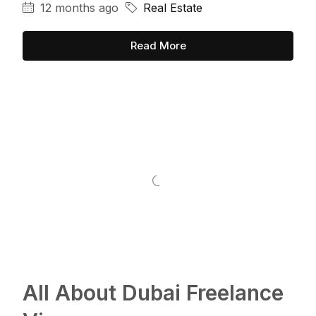
12 months ago
Real Estate
Read More
All About Dubai Freelance