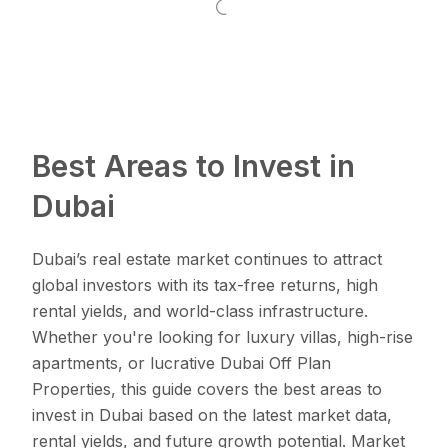
Best Areas to Invest in
Dubai
Dubai’s real estate market continues to attract
global investors with its tax-free returns, high
rental yields, and world-class infrastructure.
Whether you're looking for luxury villas, high-rise
apartments, or lucrative Dubai Off Plan
Properties, this guide covers the best areas to
invest in Dubai based on the latest market data,
rental yields, and future growth potential. Market