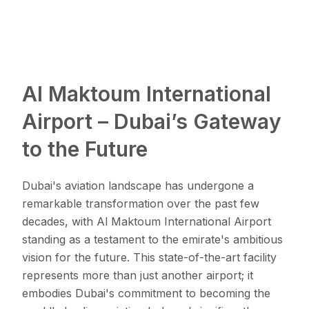
Al Maktoum International
Airport – Dubai’s Gateway
to the Future
Dubai's aviation landscape has undergone a
remarkable transformation over the past few
decades, with Al Maktoum International Airport
standing as a testament to the emirate's ambitious
vision for the future. This state-of-the-art facility
represents more than just another airport; it
embodies Dubai's commitment to becoming the