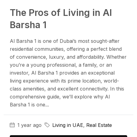
The Pros of Living in Al
Barsha 1
Al Barsha 1 is one of Dubai’s most sought-after
residential communities, offering a perfect blend
of convenience, luxury, and affordability. Whether
you’re a young professional, a family, or an
investor, Al Barsha 1 provides an exceptional
living experience with its prime location, world-
class amenities, and excellent connectivity. In this
comprehensive guide, we’ll explore why Al
Barsha 1 is one...
1 year ago
Living in UAE
,
Real Estate