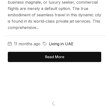
business magnate, or luxury seeker, commercial
flights are merely a default option. The true
embodiment of seamless travel in this dynamic city
is found in its world-class private jet services. This
comprehensive...
11 months ago
Living in UAE
Read More