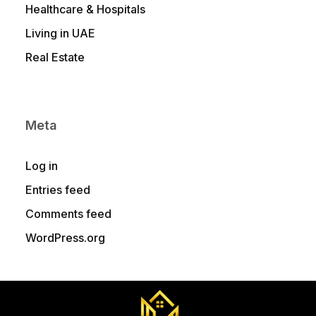
Healthcare & Hospitals
Living in UAE
Real Estate
Meta
Log in
Entries feed
Comments feed
WordPress.org