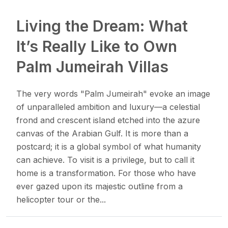
Living the Dream: What
It’s Really Like to Own
Palm Jumeirah Villas​
The very words "Palm Jumeirah" evoke an image
of unparalleled ambition and luxury—a celestial
frond and crescent island etched into the azure
canvas of the Arabian Gulf. It is more than a
postcard; it is a global symbol of what humanity
can achieve. To visit is a privilege, but to call it
home is a transformation. For those who have
ever gazed upon its majestic outline from a
helicopter tour or the...