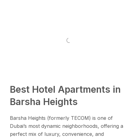
Best Hotel Apartments in
Barsha Heights
Barsha Heights (formerly TECOM) is one of
Dubai’s most dynamic neighborhoods, offering a
perfect mix of luxury, convenience, and