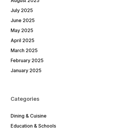
August 2025
July 2025
June 2025
May 2025
April 2025
March 2025
February 2025
January 2025
Categories
Dining & Cuisine
Education & Schools