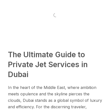
The Ultimate Guide to
Private Jet Services in
Dubai
In the heart of the Middle East, where ambition
meets opulence and the skyline pierces the
clouds, Dubai stands as a global symbol of luxury
and efficiency. For the discerning traveler,