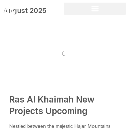
August 2025
Ras Al Khaimah New
Projects Upcoming
Nestled between the majestic Hajar Mountains