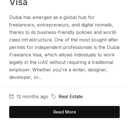
Visa
Dubai has emerged as a global hub for
freelancers, entrepreneurs, and digital nomads,
thanks to its business-friendly policies and world-
class infrastructure. One of the most sought-after
permits for independent professionals is the Dubai
Freelance Visa, which allows individuals to work
legally in the UAE without requiring a traditional
employer. Whether you're a writer, designer,
developer, or...
12 months ago
Real Estate
Read More