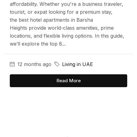
affordability. Whether you're a business traveler,
tourist, or expat looking for a premium stay,
the best hotel apartments in Barsha
Heights provide world-class amenities, prime
locations, and flexible living options. In this guide,
we’ll explore the top 8...
12 months ago
Living in UAE
Read More