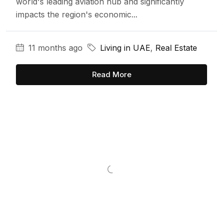
world's leading aviation hub and significantly
impacts the region's economic...
11 months ago
Living in UAE
,
Real Estate
Read More