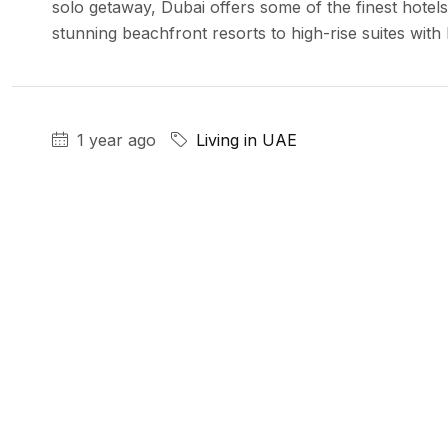
solo getaway, Dubai offers some of the finest hotels
stunning beachfront resorts to high-rise suites with b
1 year ago
Living in UAE