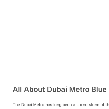
All About Dubai Metro Blue 
The Dubai Metro has long been a cornerstone of the 