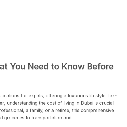
hat You Need to Know Before
nations for expats, offering a luxurious lifestyle, tax-
, understanding the cost of living in Dubai is crucial
fessional, a family, or a retiree, this comprehensive
groceries to transportation and...