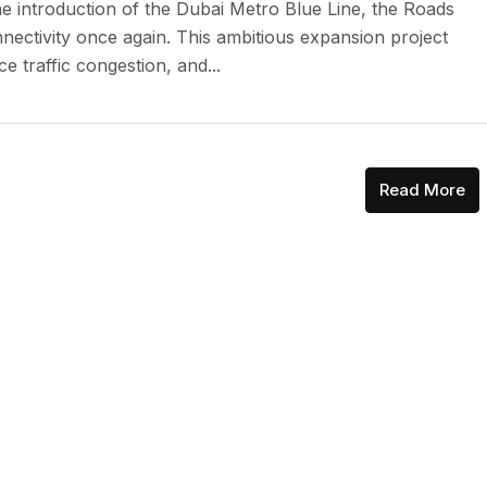
he introduction of the Dubai Metro Blue Line, the Roads
nnectivity once again. This ambitious expansion project
e traffic congestion, and...
Read More