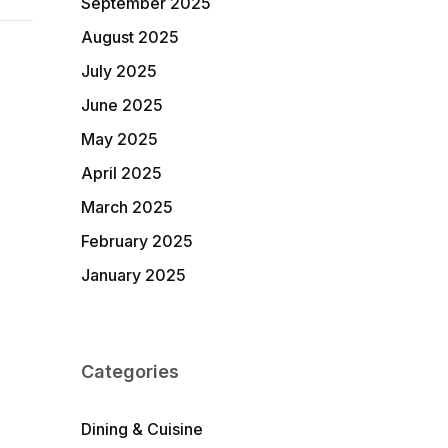
September 2025
August 2025
July 2025
June 2025
May 2025
April 2025
March 2025
February 2025
January 2025
Categories
Dining & Cuisine