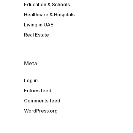
Education & Schools
Healthcare & Hospitals
Living in UAE
Real Estate
Meta
Log in
Entries feed
Comments feed
WordPress.org