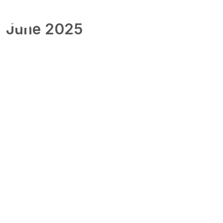
June 2025