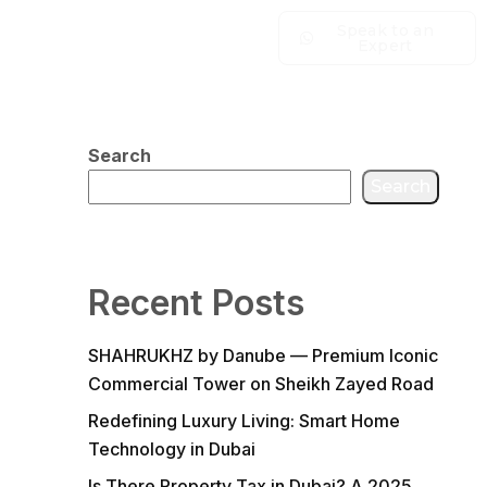
Speak to an
Expert
Search
Search
Recent Posts
SHAHRUKHZ by Danube — Premium Iconic
Commercial Tower on Sheikh Zayed Road
Redefining Luxury Living: Smart Home
Technology in Dubai
Is There Property Tax in Dubai? A 2025