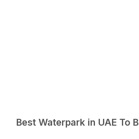
Best Waterpark in UAE To B