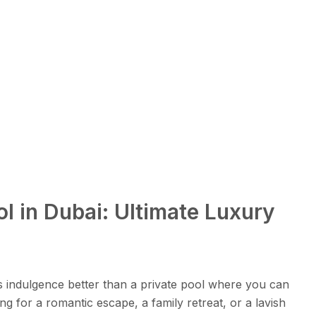
ol in Dubai: Ultimate Luxury
s indulgence better than a private pool where you can
g for a romantic escape, a family retreat, or a lavish