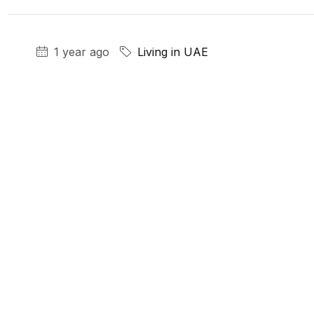
1 year ago
Living in UAE