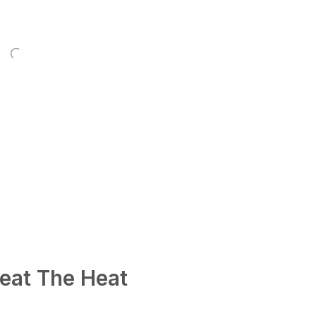
eat The Heat