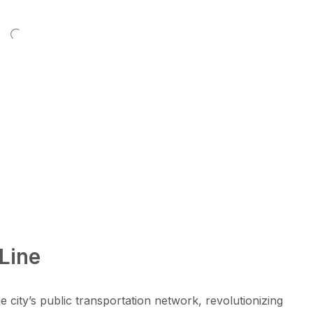
Line
city’s public transportation network, revolutionizing