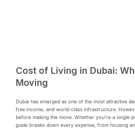
Cost of Living in Dubai: W
Moving
Dubai has emerged as one of the most attractive desti
free income, and world-class infrastructure. However
before making the move. Whether you're a single pro
guide breaks down every expense, from housing and 