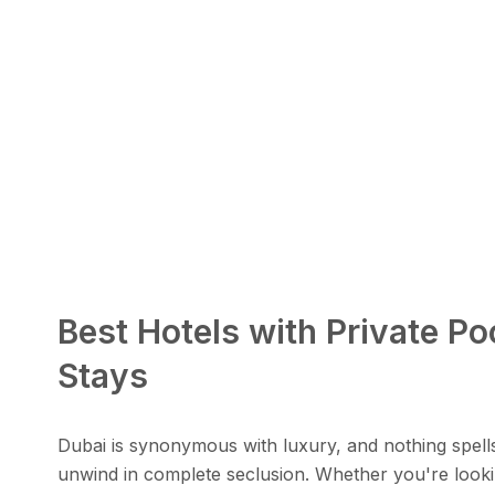
Best Hotels with Private Po
Stays
Dubai is synonymous with luxury, and nothing spell
unwind in complete seclusion. Whether you're lookin