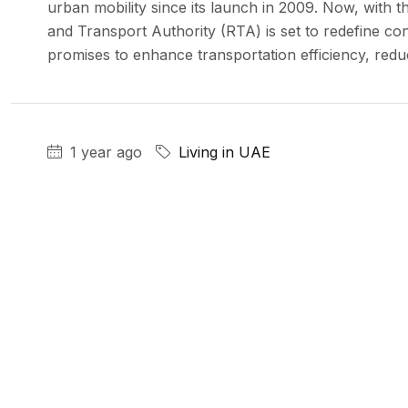
urban mobility since its launch in 2009. Now, with t
and Transport Authority (RTA) is set to redefine co
promises to enhance transportation efficiency, reduc
1 year ago
Living in UAE