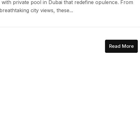
 with private pool in Dubai that redefine opulence. From
reathtaking city views, these...
Read More