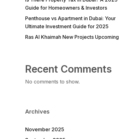
Guide for Homeowners & Investors
Penthouse vs Apartment in Dubai: Your
Ultimate Investment Guide for 2025
Ras Al Khaimah New Projects Upcoming
Recent Comments
No comments to show.
Archives
November 2025