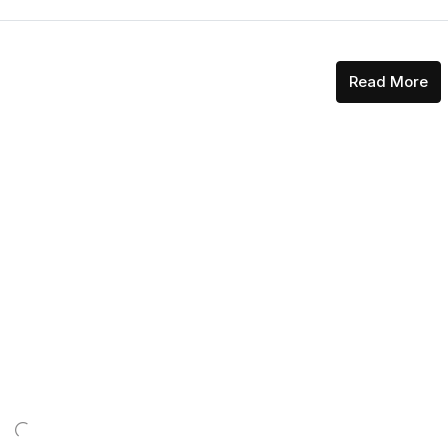
Read More