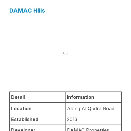
DAMAC Hills
Detail
Information
Location
Along Al Qudra Road
Established
2013
Developer
DAMAC Properties