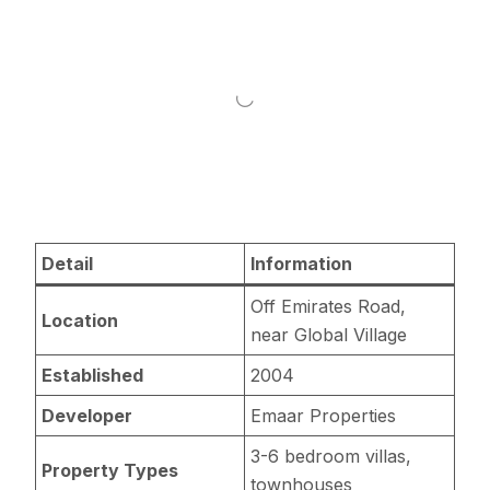
Detail
Information
Off Emirates Road,
Location
near Global Village
Established
2004
Developer
Emaar Properties
3-6 bedroom villas,
Property Types
townhouses