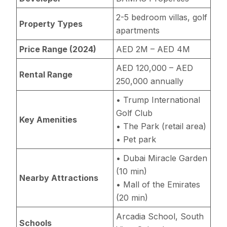
2-5 bedroom villas, golf
Property Types
apartments
Price Range (2024)
AED 2M – AED 4M
AED 120,000 – AED
Rental Range
250,000 annually
• Trump International
Golf Club
Key Amenities
• The Park (retail area)
• Pet park
• Dubai Miracle Garden
(10 min)
Nearby Attractions
• Mall of the Emirates
(20 min)
Arcadia School, South
Schools