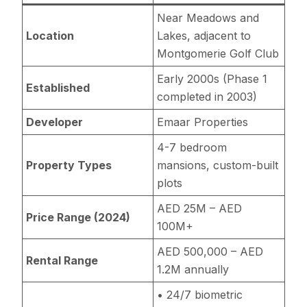
Near Meadows and
Location
Lakes, adjacent to
Montgomerie Golf Club
Early 2000s (Phase 1
Established
completed in 2003)
Developer
Emaar Properties
4-7 bedroom
Property Types
mansions, custom-built
plots
AED 25M – AED
Price Range (2024)
100M+
AED 500,000 – AED
Rental Range
1.2M annually
• 24/7 biometric