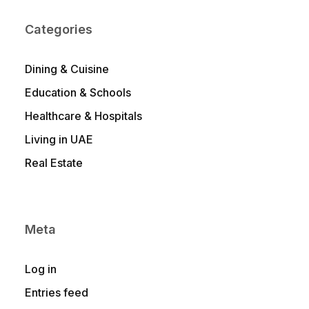
Categories
Dining & Cuisine
Education & Schools
Healthcare & Hospitals
Living in UAE
Real Estate
Meta
Log in
Entries feed