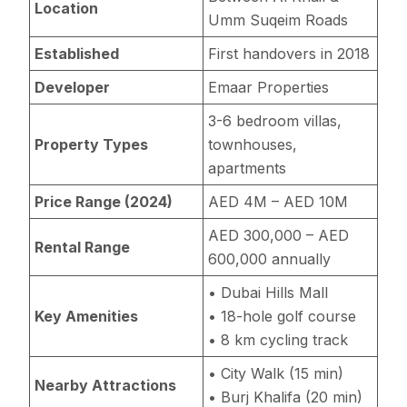
Location
Umm Suqeim Roads
Established
First handovers in 2018
Developer
Emaar Properties
3-6 bedroom villas,
Property Types
townhouses,
apartments
Price Range (2024)
AED 4M – AED 10M
AED 300,000 – AED
Rental Range
600,000 annually
• Dubai Hills Mall
Key Amenities
• 18-hole golf course
• 8 km cycling track
• City Walk (15 min)
Nearby Attractions
• Burj Khalifa (20 min)