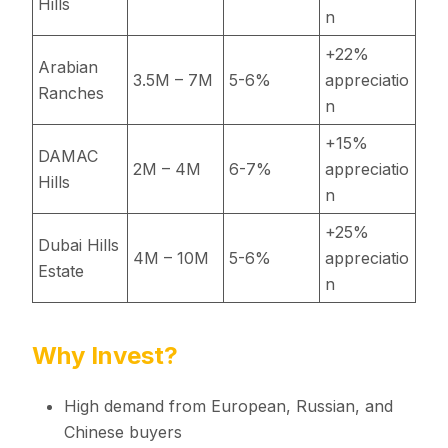
Hills
n
+22%
Arabian
3.5M – 7M
5-6%
appreciatio
Ranches
n
+15%
DAMAC
2M – 4M
6-7%
appreciatio
Hills
n
+25%
Dubai Hills
4M – 10M
5-6%
appreciatio
Estate
n
Why Invest?
High demand from European, Russian, and
Chinese buyers