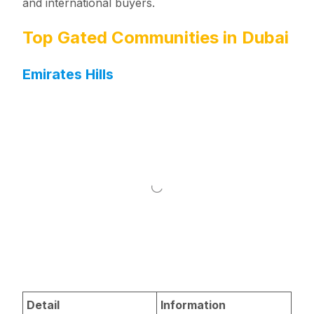
and international buyers.
Top Gated Communities in Dubai
Emirates Hills
Detail
Information