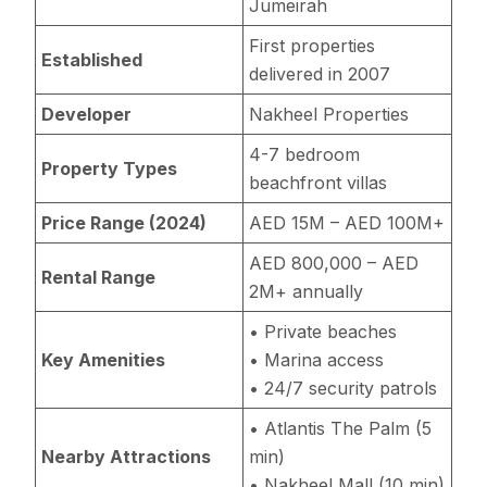
Jumeirah
First properties
Established
delivered in 2007
Developer
Nakheel Properties
4-7 bedroom
Property Types
beachfront villas
Price Range (2024)
AED 15M – AED 100M+
AED 800,000 – AED
Rental Range
2M+ annually
• Private beaches
Key Amenities
• Marina access
• 24/7 security patrols
• Atlantis The Palm (5
Nearby Attractions
min)
• Nakheel Mall (10 min)