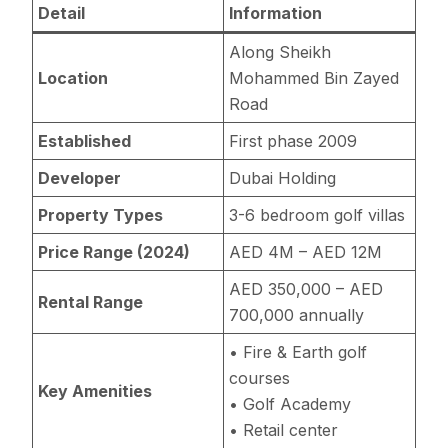
Detail
Information
Along Sheikh
Location
Mohammed Bin Zayed
Road
Established
First phase 2009
Developer
Dubai Holding
Property Types
3-6 bedroom golf villas
Price Range (2024)
AED 4M – AED 12M
AED 350,000 – AED
Rental Range
700,000 annually
• Fire & Earth golf
courses
Key Amenities
• Golf Academy
• Retail center