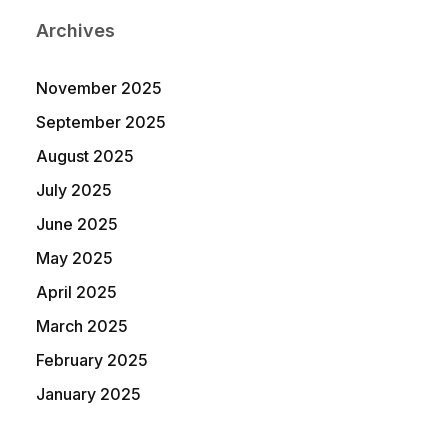
Archives
November 2025
September 2025
August 2025
July 2025
June 2025
May 2025
April 2025
March 2025
February 2025
January 2025