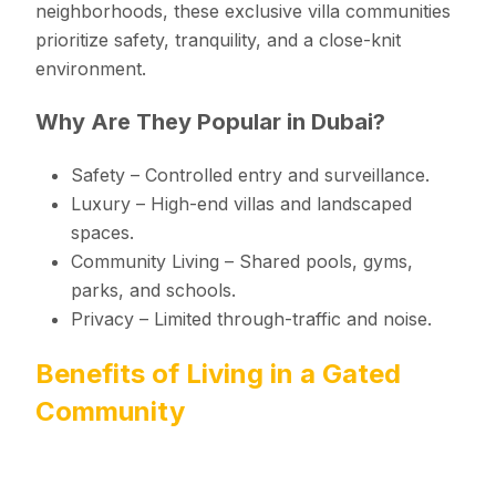
neighborhoods, these exclusive villa communities
prioritize safety, tranquility, and a close-knit
environment.
Why Are They Popular in Dubai?
Safety – Controlled entry and surveillance.
Luxury – High-end villas and landscaped
spaces.
Community Living – Shared pools, gyms,
parks, and schools.
Privacy – Limited through-traffic and noise.
Benefits of Living in a Gated
Community