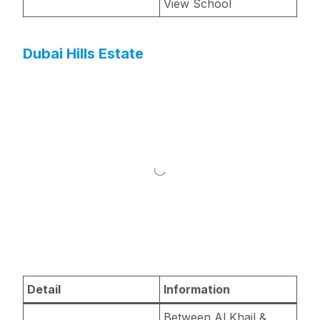
View School
Dubai Hills Estate
Detail
Information
Between Al Khail &