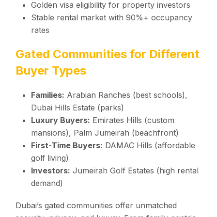
Golden visa eligibility for property investors
Stable rental market with 90%+ occupancy
rates
Gated Communities for Different
Buyer Types
Families:
Arabian Ranches (best schools),
Dubai Hills Estate (parks)
Luxury Buyers:
Emirates Hills (custom
mansions), Palm Jumeirah (beachfront)
First-Time Buyers:
DAMAC Hills (affordable
golf living)
Investors:
Jumeirah Golf Estates (high rental
demand)
Dubai’s gated communities offer unmatched