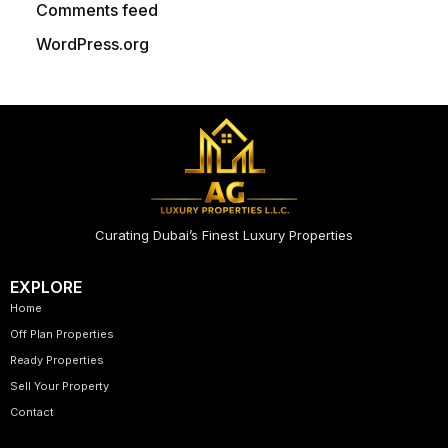
Comments feed
WordPress.org
Curating Dubai’s Finest Luxury Properties
EXPLORE
Home
Off Plan Properties
Ready Properties
Sell Your Property
Contact