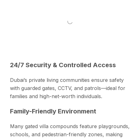
24/7 Security & Controlled Access
Dubai’s private living communities ensure safety
with guarded gates, CCTV, and patrols—ideal for
families and high-net-worth individuals.
Family-Friendly Environment
Many gated villa compounds feature playgrounds,
schools, and pedestrian-friendly zones, making