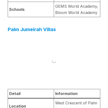
GEMS World Academy,
Schools
Bloom World Academy
Palm Jumeirah Villas
Detail
Information
West Crescent of Palm
Location