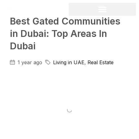
Best Gated Communities
in Dubai: Top Areas In
Dubai
1 year ago
Living in UAE
,
Real Estate