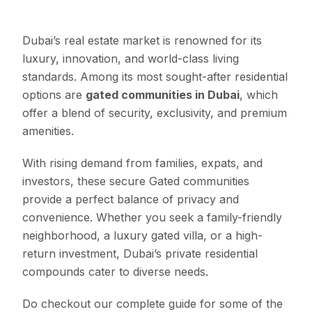
Dubai’s real estate market is renowned for its
luxury, innovation, and world-class living
standards. Among its most sought-after residential
options are
gated communities in Dubai
, which
offer a blend of security, exclusivity, and premium
amenities.
With rising demand from families, expats, and
investors, these secure Gated communities
provide a perfect balance of privacy and
convenience. Whether you seek a family-friendly
neighborhood, a luxury gated villa, or a high-
return investment, Dubai’s private residential
compounds cater to diverse needs.
Do checkout our complete guide for some of the