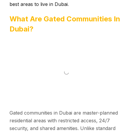
best areas to live in Dubai
.
What Are Gated Communities In
Dubai?
Gated communities in Dubai are master-planned
residential areas with restricted access, 24/7
security, and shared amenities. Unlike standard