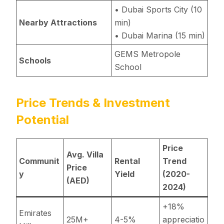
• Dubai Sports City (10
Nearby Attractions
min)
• Dubai Marina (15 min)
GEMS Metropole
Schools
School
Price Trends & Investment
Potential
Price
Avg. Villa
Communit
Rental
Trend
Price
y
Yield
(2020-
(AED)
2024)
+18%
Emirates
25M+
4-5%
appreciatio