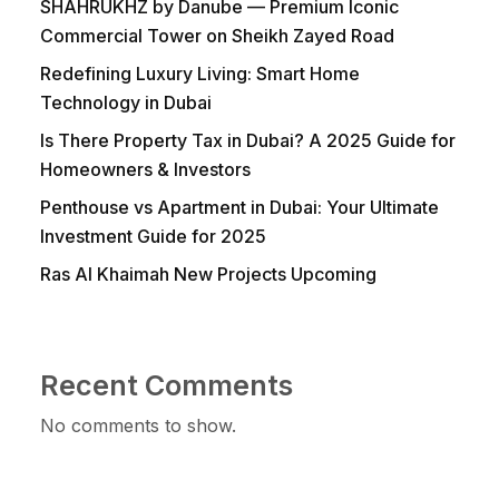
SHAHRUKHZ by Danube — Premium Iconic
Commercial Tower on Sheikh Zayed Road
Redefining Luxury Living: Smart Home
Technology in Dubai
Is There Property Tax in Dubai? A 2025 Guide for
Homeowners & Investors
Penthouse vs Apartment in Dubai: Your Ultimate
Investment Guide for 2025
Ras Al Khaimah New Projects Upcoming
Recent Comments
No comments to show.