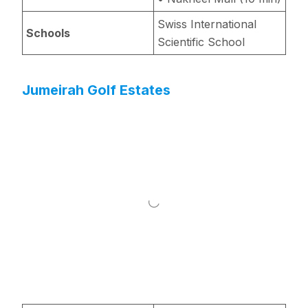
Swiss International
Schools
Scientific School
Jumeirah Golf Estates