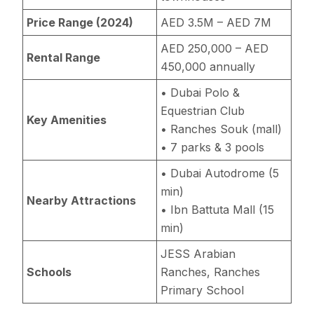
Price Range (2024)
AED 3.5M – AED 7M
AED 250,000 – AED
Rental Range
450,000 annually
• Dubai Polo &
Equestrian Club
Key Amenities
• Ranches Souk (mall)
• 7 parks & 3 pools
• Dubai Autodrome (5
min)
Nearby Attractions
• Ibn Battuta Mall (15
min)
JESS Arabian
Schools
Ranches, Ranches
Primary School