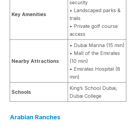
security
• Landscaped parks &
Key Amenities
trails
• Private golf course
access
• Dubai Marina (15 min)
• Mall of the Emirates
Nearby Attractions
(10 min)
• Emirates Hospital (8
min)
King’s School Dubai,
Schools
Dubai College
Arabian Ranches