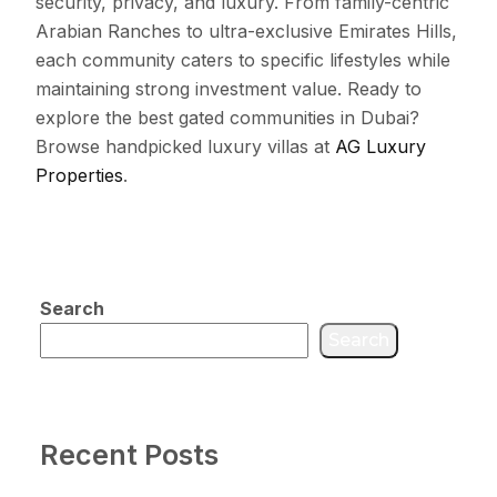
security, privacy, and luxury. From family-centric
Arabian Ranches to ultra-exclusive Emirates Hills,
each community caters to specific lifestyles while
maintaining strong investment value. Ready to
explore the best gated communities in Dubai?
Browse handpicked luxury villas at
AG Luxury
Properties
.
Search
Search
Recent Posts