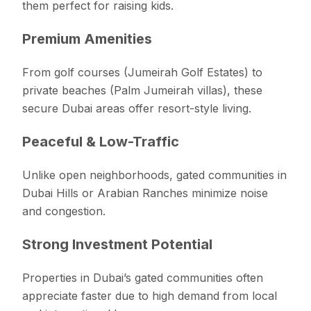
them perfect for raising kids.
Premium Amenities
From golf courses (Jumeirah Golf Estates) to
private beaches (Palm Jumeirah villas), these
secure Dubai areas offer resort-style living.
Peaceful & Low-Traffic
Unlike open neighborhoods, gated communities in
Dubai Hills or Arabian Ranches minimize noise
and congestion.
Strong Investment Potential
Properties in Dubai’s gated communities often
appreciate faster due to high demand from local