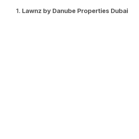
1.
Lawnz by Danube Properties Dubai