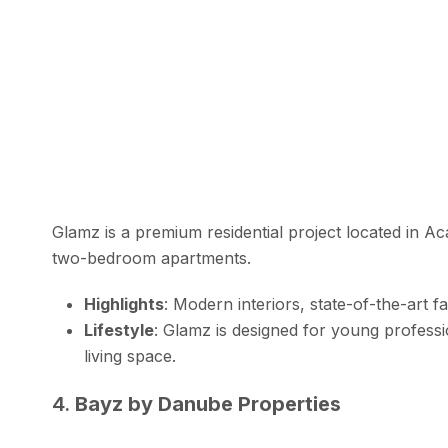
Glamz is a premium residential project located in A
two-bedroom apartments.
Highlights
: Modern interiors, state-of-the-art fa
Lifestyle
: Glamz is designed for young profess
living space.
4.
Bayz by Danube Properties