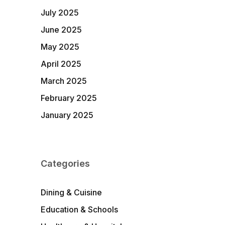
July 2025
June 2025
May 2025
April 2025
March 2025
February 2025
January 2025
Categories
Dining & Cuisine
Education & Schools