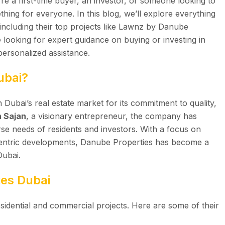
re a first-time buyer, an investor, or someone looking to
hing for everyone. In this blog, we’ll explore everything
ncluding their top projects like Lawnz by Danube
e looking for expert guidance on buying or investing in
personalized assistance.
ubai?
 Dubai’s real estate market for its commitment to quality,
 Sajan
, a visionary entrepreneur, the company has
erse needs of residents and investors. With a focus on
centric developments, Danube Properties has become a
Dubai.
ies Dubai
sidential and commercial projects. Here are some of their