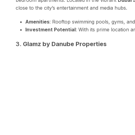
close to the city’s entertainment and media hubs.
Amenities
: Rooftop swimming pools, gyms, and 
Investment Potential
: With its prime location a
3.
Glamz by Danube Properties