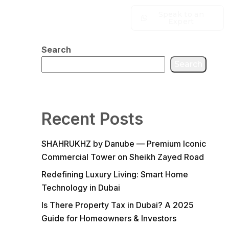
Speak to an
Expert
Search
Search
Recent Posts
SHAHRUKHZ by Danube — Premium Iconic
Commercial Tower on Sheikh Zayed Road
Redefining Luxury Living: Smart Home
Technology in Dubai
Is There Property Tax in Dubai? A 2025
Guide for Homeowners & Investors