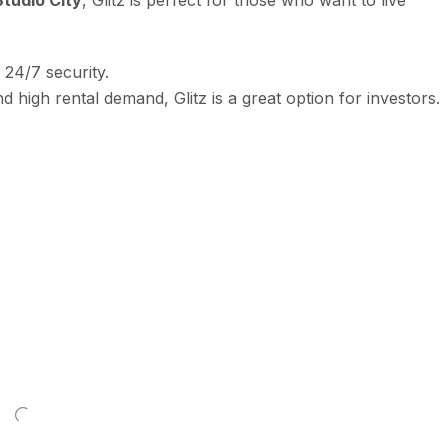
24/7 security.
nd high rental demand, Glitz is a great option for investors.