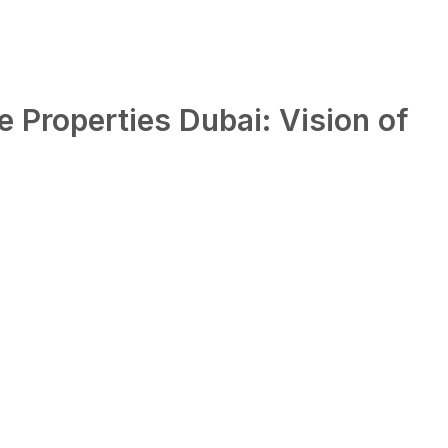
 Properties Dubai: Vision of