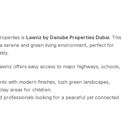
roperties is
Lawnz by Danube Properties Dubai
. This
 a serene and green living environment, perfect for
ity.
 Lawnz offers easy access to major highways, schools,
nts with modern finishes, lush green landscapes,
lay areas for children.
and professionals looking for a peaceful yet connected