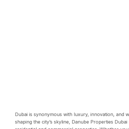
Dubai is synonymous with luxury, innovation, and 
shaping the city’s skyline, Danube Properties Dubai 