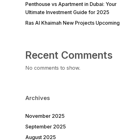
Penthouse vs Apartment in Dubai: Your
Ultimate Investment Guide for 2025
Ras Al Khaimah New Projects Upcoming
Recent Comments
No comments to show.
Archives
November 2025
September 2025
August 2025