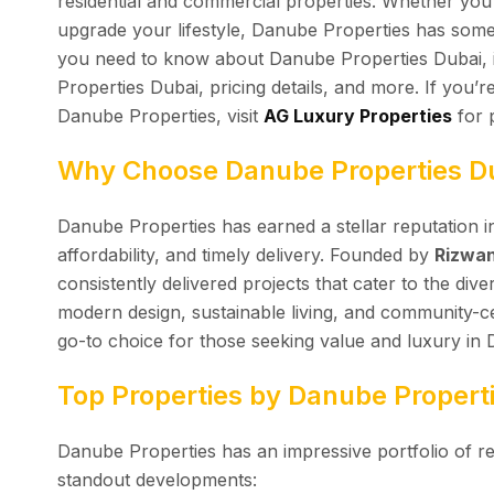
residential and commercial properties. Whether you’
upgrade your lifestyle, Danube Properties has somet
you need to know about Danube Properties Dubai, i
Properties Dubai, pricing details, and more. If you’r
Danube Properties, visit
AG Luxury Properties
for 
Why Choose Danube Properties D
Danube Properties has earned a stellar reputation in
affordability, and timely delivery. Founded by
Rizwan
consistently delivered projects that cater to the div
modern design, sustainable living, and community-
go-to choice for those seeking value and luxury in 
Top Properties by Danube Propert
Danube Properties has an impressive portfolio of re
standout developments: