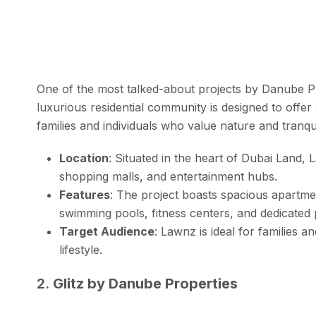
One of the most talked-about projects by Danube P
luxurious residential community is designed to offer
families and individuals who value nature and tranquil
Location
: Situated in the heart of Dubai Land,
shopping malls, and entertainment hubs.
Features
: The project boasts spacious apartme
swimming pools, fitness centers, and dedicated p
Target Audience
: Lawnz is ideal for families 
lifestyle.
2.
Glitz by Danube Properties