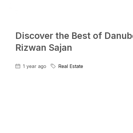
Discover the Best of Danube
Rizwan Sajan
1 year ago
Real Estate