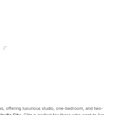
ies, offering luxurious studio, one-bedroom, and two-
Studio City
, Glitz is perfect for those who want to live