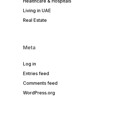
Healthcare & Hospitals
Living in UAE
Real Estate
Meta
Log in
Entries feed
Comments feed
WordPress.org