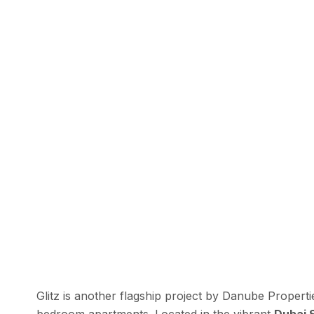
Glitz is another flagship project by Danube Propert
bedroom apartments. Located in the vibrant
Dubai 