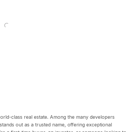
world-class real estate. Among the many developers
stands out as a trusted name, offering exceptional