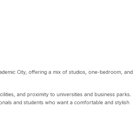
cademic City, offering a mix of studios, one-bedroom, and
cilities, and proximity to universities and business parks.
ionals and students who want a comfortable and stylish