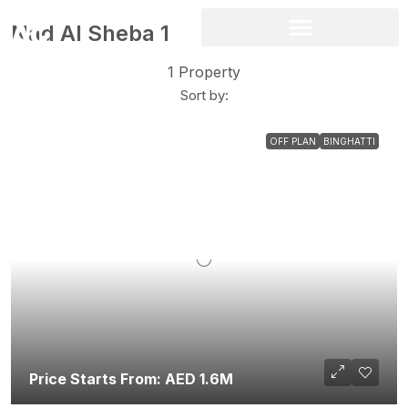
Nad Al Sheba 1
1 Property
Sort by:
OFF PLAN
BINGHATTI
Price Starts From: AED 1.6M