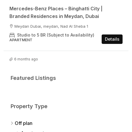
Mercedes-Benz Places – Binghatti City |
Branded Residences in Meydan, Dubai
Meydan Dubai, meydan, Nad Al Sheba 1
Studio to 5 BR (Subject to Availability)
Details
APARTMENT
6 months ago
Featured Listings
Property Type
Off plan