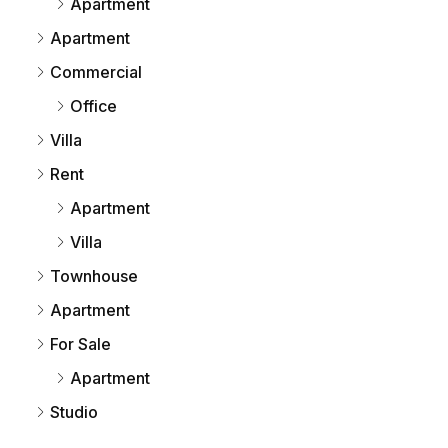
Apartment
Apartment
Commercial
Office
Villa
Rent
Apartment
Villa
Townhouse
Apartment
For Sale
Apartment
Studio