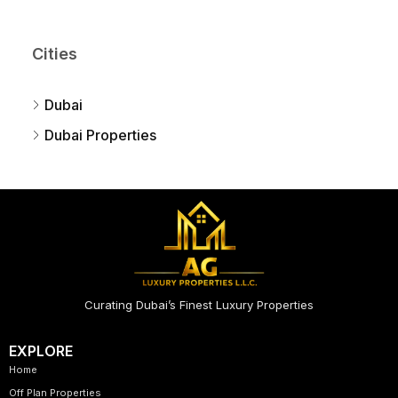
Cities
Dubai
Dubai Properties
Curating Dubai’s Finest Luxury Properties
EXPLORE
Home
Off Plan Properties