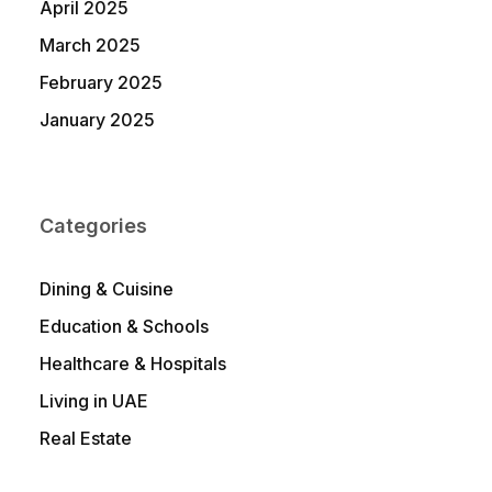
April 2025
March 2025
February 2025
January 2025
Categories
Dining & Cuisine
Education & Schools
Healthcare & Hospitals
Living in UAE
Real Estate