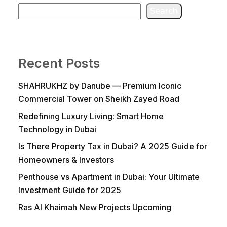
Search
Recent Posts
SHAHRUKHZ by Danube — Premium Iconic
Commercial Tower on Sheikh Zayed Road
Redefining Luxury Living: Smart Home
Technology in Dubai
Is There Property Tax in Dubai? A 2025 Guide for
Homeowners & Investors
Penthouse vs Apartment in Dubai: Your Ultimate
Investment Guide for 2025
Ras Al Khaimah New Projects Upcoming