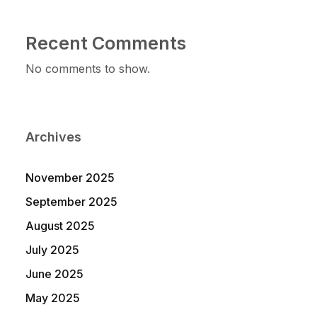
Recent Comments
No comments to show.
Archives
November 2025
September 2025
August 2025
July 2025
June 2025
May 2025