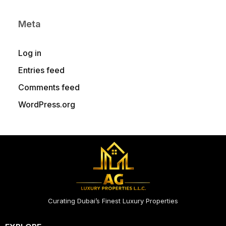
Meta
Log in
Entries feed
Comments feed
WordPress.org
Curating Dubai’s Finest Luxury Properties