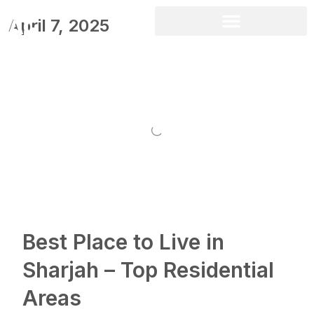
April 7, 2025
Best Place to Live in
Sharjah – Top Residential
Areas