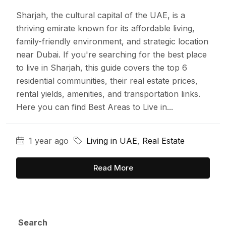
Sharjah, the cultural capital of the UAE, is a
thriving emirate known for its affordable living,
family-friendly environment, and strategic location
near Dubai. If you're searching for the best place
to live in Sharjah, this guide covers the top 6
residential communities, their real estate prices,
rental yields, amenities, and transportation links.
Here you can find Best Areas to Live in...
1 year ago
Living in UAE
,
Real Estate
Read More
Search