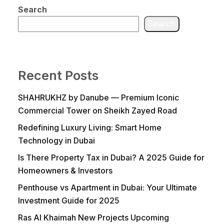
Search
Search
Recent Posts
SHAHRUKHZ by Danube — Premium Iconic
Commercial Tower on Sheikh Zayed Road
Redefining Luxury Living: Smart Home
Technology in Dubai
Is There Property Tax in Dubai? A 2025 Guide for
Homeowners & Investors
Penthouse vs Apartment in Dubai: Your Ultimate
Investment Guide for 2025
Ras Al Khaimah New Projects Upcoming