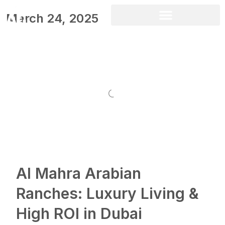
March 24, 2025
Al Mahra Arabian
Ranches: Luxury Living &
High ROI in Dubai