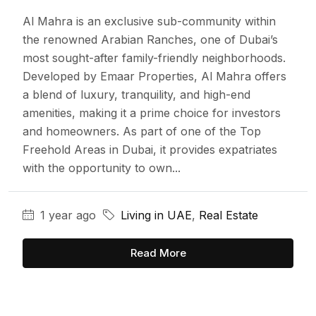
Al Mahra is an exclusive sub-community within
the renowned Arabian Ranches, one of Dubai’s
most sought-after family-friendly neighborhoods.
Developed by Emaar Properties, Al Mahra offers
a blend of luxury, tranquility, and high-end
amenities, making it a prime choice for investors
and homeowners. As part of one of the Top
Freehold Areas in Dubai, it provides expatriates
with the opportunity to own...
1 year ago
Living in UAE
,
Real Estate
Read More