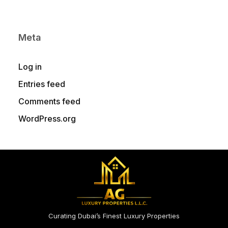
Meta
Log in
Entries feed
Comments feed
WordPress.org
Curating Dubai’s Finest Luxury Properties