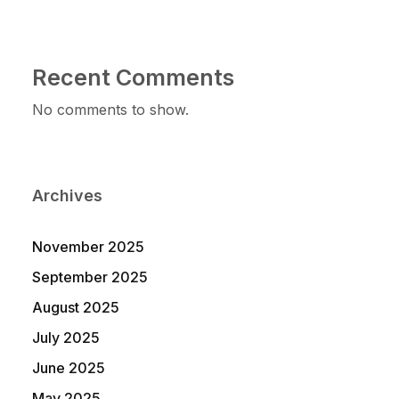
Recent Comments
No comments to show.
Archives
November 2025
September 2025
August 2025
July 2025
June 2025
May 2025