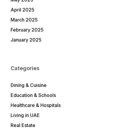
April 2025
March 2025
February 2025
January 2025
Categories
Dining & Cuisine
Education & Schools
Healthcare & Hospitals
Living in UAE
Real Estate