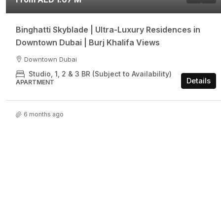
Binghatti Skyblade | Ultra-Luxury Residences in
Downtown Dubai | Burj Khalifa Views
Downtown Dubai
Studio, 1, 2 & 3 BR (Subject to Availability)
Details
APARTMENT
6 months ago