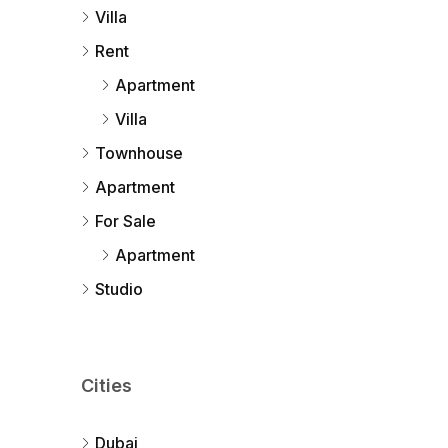
Villa
Rent
Apartment
Villa
Townhouse
Apartment
For Sale
Apartment
Studio
Cities
Dubai