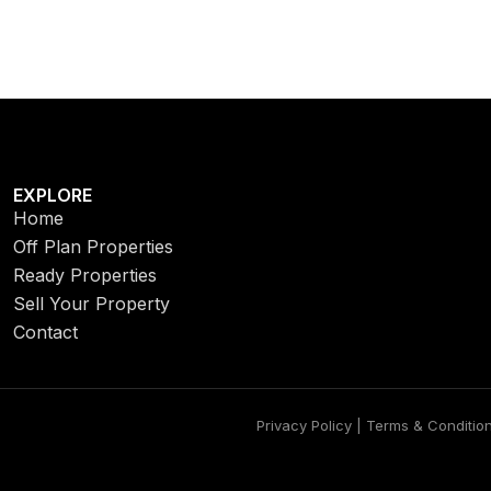
EXPLORE
Home
Off Plan Properties
Ready Properties
Sell Your Property
Contact
Privacy Policy | Terms & Conditio