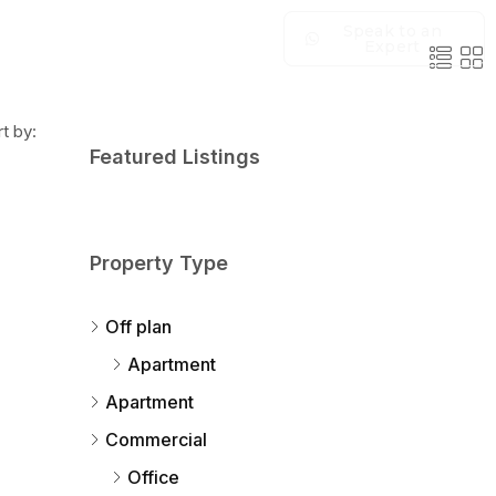
Speak to an
Expert
t by:
Featured Listings
Property Type
Off plan
Apartment
Apartment
Commercial
Office