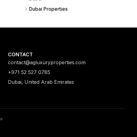
Dubai Properties
CONTACT
contact@agluxuryproperties.com
+971 52 527 0785
Dubai, United Arab Emirates
ns