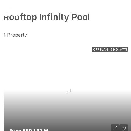
Rooftop Infinity Pool
1 Property
OFF PLAN
BINGHATTI
From AED 1.67 M