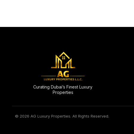
Curating Dubai’s Finest Luxury
Properties
© 2026 AG Luxury Properties. All Rights Reserved.