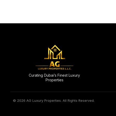
Curating Dubai’s Finest Luxury
Properties
© 2026 AG Luxury Properties. All Rights Reserved.