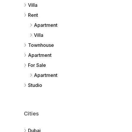
Villa
Rent
Apartment
Villa
Townhouse
Apartment
For Sale
Apartment
Studio
Cities
Dubai