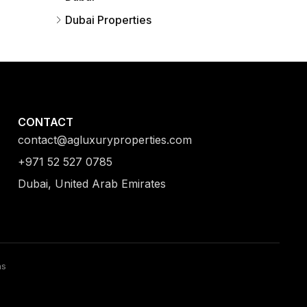
Dubai Properties
CONTACT
contact@agluxuryproperties.com
+971 52 527 0785
Dubai, United Arab Emirates
ns