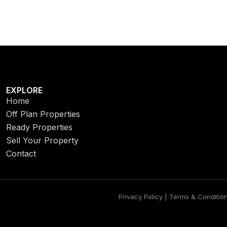
EXPLORE
Home
Off Plan Properties
Ready Properties
Sell Your Property
Contact
Privacy Policy | Terms & Conditio