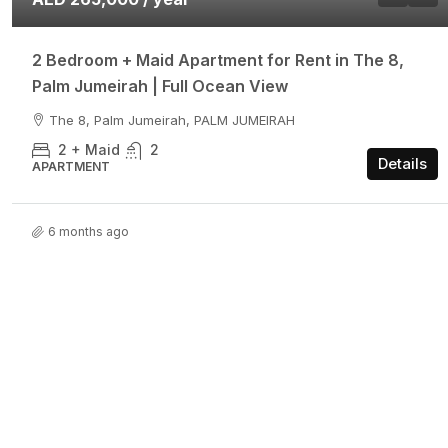
2 Bedroom + Maid Apartment for Rent in The 8,
Palm Jumeirah | Full Ocean View
The 8, Palm Jumeirah, PALM JUMEIRAH
2 + Maid
2
Details
APARTMENT
6 months ago