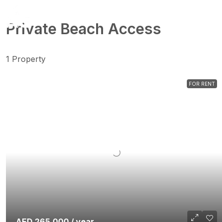
Private Beach Access
1 Property
FOR RENT
AED 265,000 / year