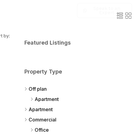
Speak to an
Expert
t by:
Featured Listings
Property Type
Off plan
Apartment
Apartment
Commercial
Office