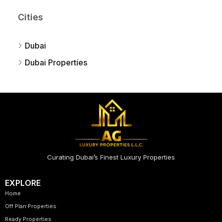
Cities
Dubai
Dubai Properties
Curating Dubai’s Finest Luxury Properties
EXPLORE
Home
Off Plan Properties
Ready Properties