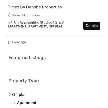
Timez By Danube Properties​
Dubai Silicon Oasis
On Availability: Studio, 1 2 & 3
Details
APARTMENT, APARTMENT, OFF PLAN
1 year ago
Featured Listings
Property Type
Off plan
Apartment