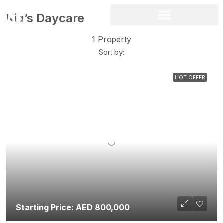
Kid’s Daycare
1 Property
Sort by:
HOT OFFER
Starting Price: AED 800,000