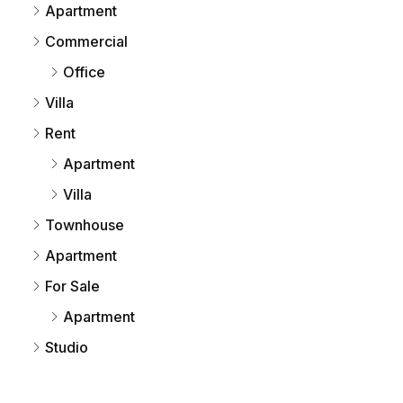
Apartment
Commercial
Office
Villa
Rent
Apartment
Villa
Townhouse
Apartment
For Sale
Apartment
Studio