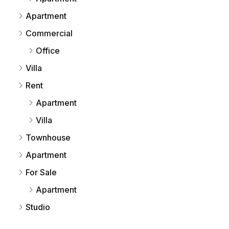
Apartment
Commercial
Office
Villa
Rent
Apartment
Villa
Townhouse
Apartment
For Sale
Apartment
Studio