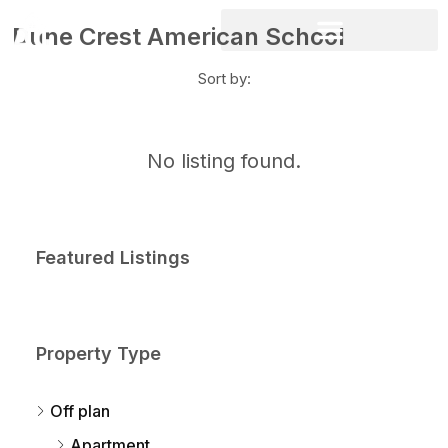
Dune Crest American School
Sort by:
No listing found.
Featured Listings
Property Type
Off plan
Apartment