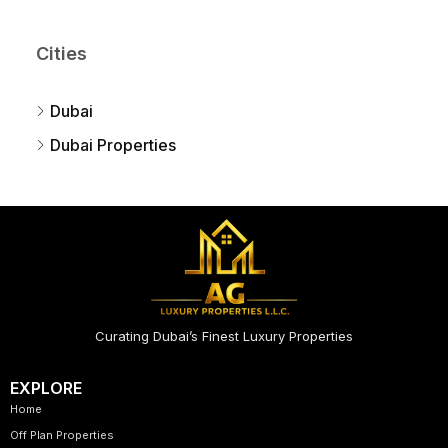
Cities
Dubai
Dubai Properties
Curating Dubai’s Finest Luxury Properties
EXPLORE
Home
Off Plan Properties