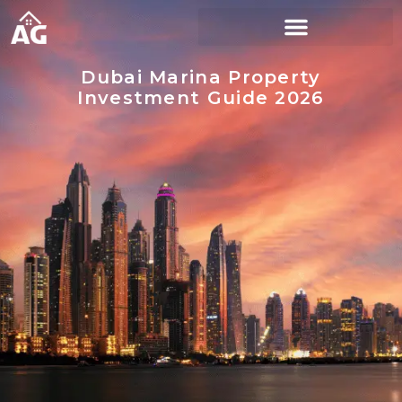
Dubai Marina Property
Investment Guide 2026