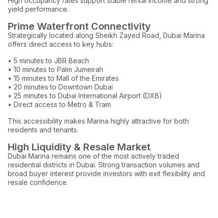
High occupancy rates support stable rental income and strong
yield performance.
Prime Waterfront Connectivity
Strategically located along Sheikh Zayed Road, Dubai Marina
offers direct access to key hubs:
• 5 minutes to JBR Beach
• 10 minutes to Palm Jumeirah
• 15 minutes to Mall of the Emirates
• 20 minutes to Downtown Dubai
• 25 minutes to Dubai International Airport (DXB)
• Direct access to Metro & Tram
This accessibility makes Marina highly attractive for both
residents and tenants.
High Liquidity & Resale Market
Dubai Marina remains one of the most actively traded
residential districts in Dubai. Strong transaction volumes and
broad buyer interest provide investors with exit flexibility and
resale confidence.