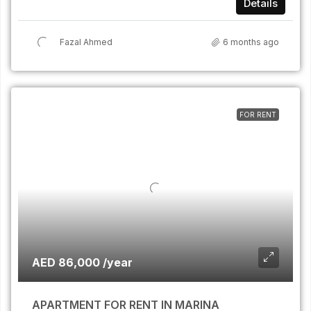
Details
Fazal Ahmed
6 months ago
FOR RENT
AED 86,000 /year
APARTMENT FOR RENT IN MARINA