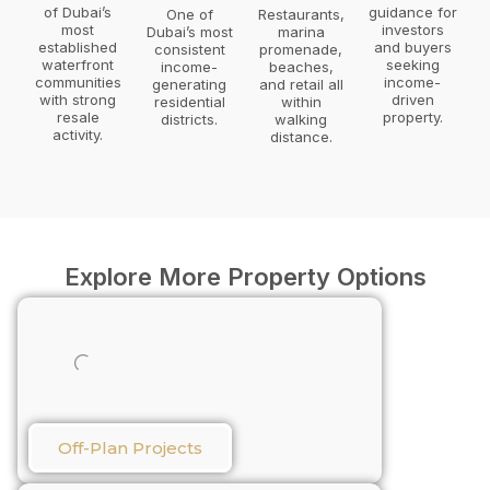
of Dubai’s
guidance for
One of
Restaurants,
most
investors
Dubai’s most
marina
established
and buyers
consistent
promenade,
waterfront
seeking
income-
beaches,
communities
income-
generating
and retail all
with strong
driven
residential
within
resale
property.
districts.
walking
activity.
distance.
Explore More Property Options
Off-Plan Projects