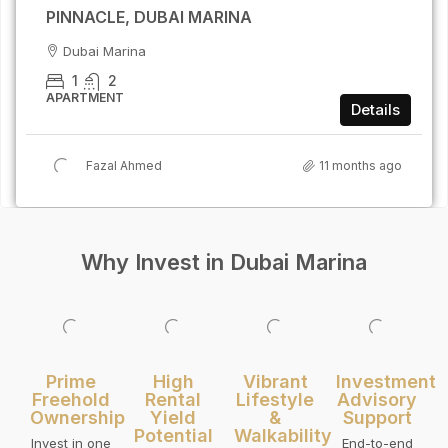
PINNACLE, DUBAI MARINA
Dubai Marina
1
2
APARTMENT
Details
Fazal Ahmed
11 months ago
Why Invest in Dubai Marina
Prime
High
Vibrant
Investment
Freehold
Rental
Lifestyle
Advisory
Ownership
Yield
&
Support
Potential
Walkability
Invest in one
End-to-end