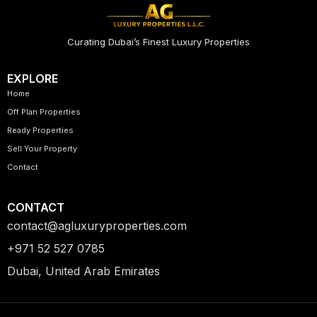
Curating Dubai’s Finest Luxury Properties
EXPLORE
Home
Off Plan Properties
Ready Properties
Sell Your Property
Contact
CONTACT
contact@agluxuryproperties.com
+971 52 527 0785
Dubai, United Arab Emirates