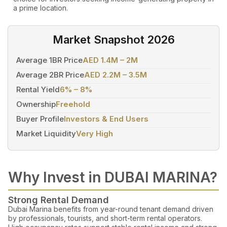
a prime location.
Market Snapshot 2026
Average 1BR Price
AED 1.4M – 2M
Average 2BR Price
AED 2.2M – 3.5M
Rental Yield
6% – 8%
Ownership
Freehold
Buyer Profile
Investors & End Users
Market Liquidity
Very High
Why Invest in DUBAI MARINA?
Strong Rental Demand
Dubai Marina benefits from year-round tenant demand driven
by professionals, tourists, and short-term rental operators.