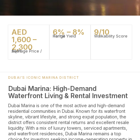
AED
6% – 8%
9/10
Rental Yield Range
Walkability Score
1,600 –
2,300
Average Price / Sq Ft
DUBAI’S ICONIC MARINA DISTRICT
Dubai Marina: High-Demand
Waterfront Living & Rental Investment
Dubai Marina is one of the most active and high-demand
residential communities in Dubai. Known for its waterfront
skyline, vibrant lifestyle, and strong expat population, the
district offers consistent rental returns and excellent resale
liquidity. With a mix of luxury towers, serviced apartments,
and waterfront residences, Dubai Marina remains a top
choice for investors seeking income-generating property in