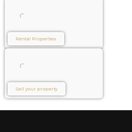
Rental Properties​
Sell your property​