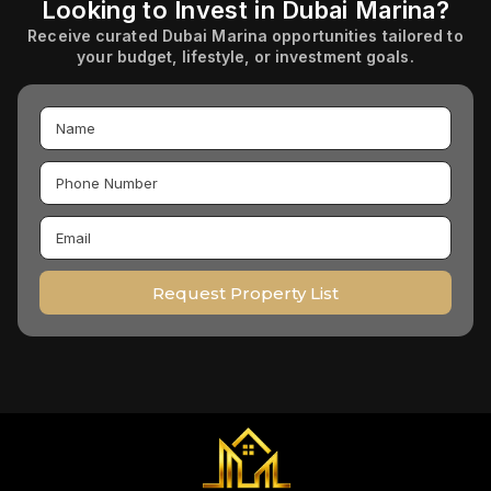
Looking to Invest in Dubai Marina?
Receive curated Dubai Marina opportunities tailored to
your budget, lifestyle, or investment goals.
Request Property List