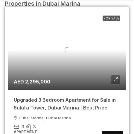
Properties in Dubai Marina
FOR SALE
AED 2,295,000
Upgraded 3 Bedroom Apartment for Sale in
Sulafa Tower, Dubai Marina | Best Price
Dubai Marina, Dubai Marina
3
3
APARTMENT