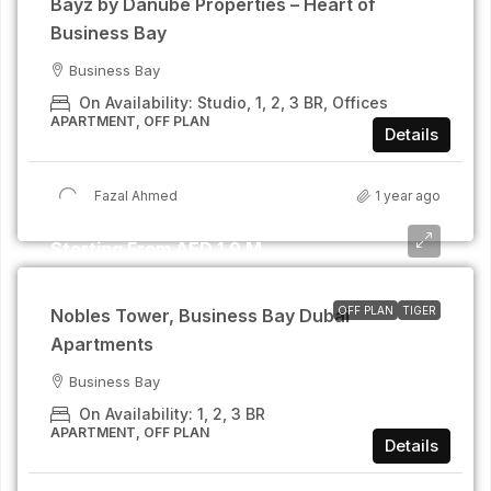
Bayz by Danube Properties – Heart of
Business Bay
Business Bay
On Availability: Studio, 1, 2, 3 BR, Offices
APARTMENT, OFF PLAN
Details
Fazal Ahmed
1 year ago
Starting From AED 1.9 M
OFF PLAN
TIGER
Nobles Tower, Business Bay Dubai
Apartments
Business Bay
On Availability: 1, 2, 3 BR
APARTMENT, OFF PLAN
Details