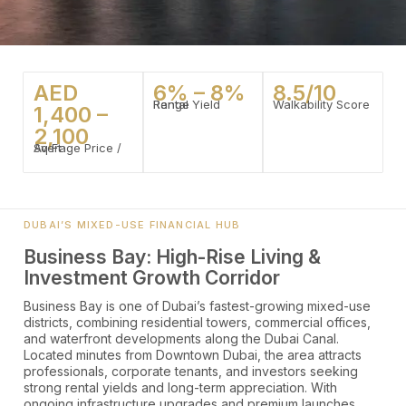
AED
6% – 8%
8.5/10
Rental Yield Range
Walkability Score
1,400 –
2,100
Average Price / Sq Ft
DUBAI’S MIXED-USE FINANCIAL HUB
Business Bay: High-Rise Living &
Investment Growth Corridor
Business Bay is one of Dubai’s fastest-growing mixed-use
districts, combining residential towers, commercial offices,
and waterfront developments along the Dubai Canal.
Located minutes from Downtown Dubai, the area attracts
professionals, corporate tenants, and investors seeking
strong rental yields and long-term appreciation. With
ongoing infrastructure upgrades and premium launches,