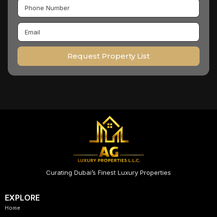
Request Property List
Curating Dubai’s Finest Luxury Properties
EXPLORE
Home