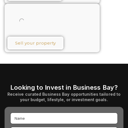
Sell your property​
Looking to Invest in Business Bay?
Receive curated Business Bay opportunities tailored to
your budget, lifestyle, or investment goals.