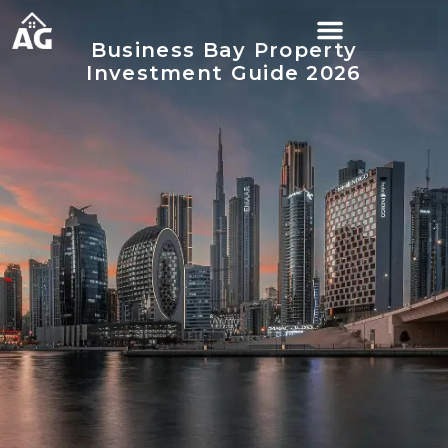
Business Bay Property
Investment Guide 2026