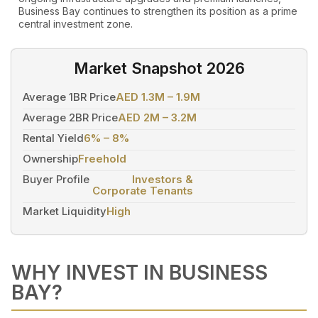
Business Bay continues to strengthen its position as a prime
central investment zone.
Market Snapshot 2026
Average 1BR Price
AED 1.3M – 1.9M
Average 2BR Price
AED 2M – 3.2M
Rental Yield
6% – 8%
Ownership
Freehold
Buyer Profile
Investors &
Corporate Tenants
Market Liquidity
High
WHY INVEST IN BUSINESS
BAY?