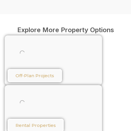
Explore More Property Options
Off-Plan Projects
Rental Properties​