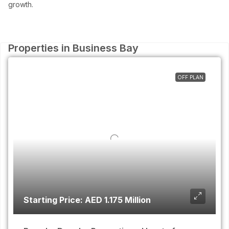
growth.
Properties in Business Bay
OFF PLAN
Starting Price: AED 1.175 Million