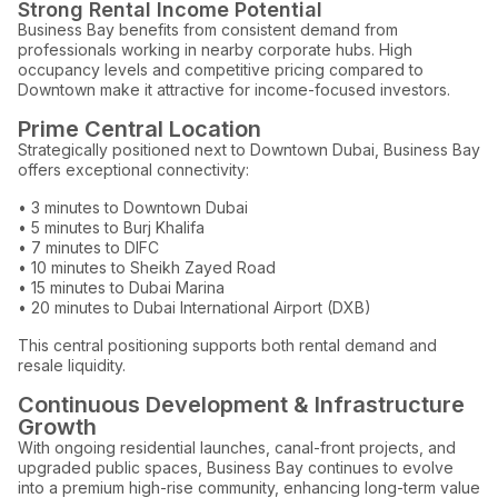
Strong Rental Income Potential
Business Bay benefits from consistent demand from
professionals working in nearby corporate hubs. High
occupancy levels and competitive pricing compared to
Downtown make it attractive for income-focused investors.
Prime Central Location
Strategically positioned next to Downtown Dubai, Business Bay
offers exceptional connectivity:
• 3 minutes to Downtown Dubai
• 5 minutes to Burj Khalifa
• 7 minutes to DIFC
• 10 minutes to Sheikh Zayed Road
• 15 minutes to Dubai Marina
• 20 minutes to Dubai International Airport (DXB)
This central positioning supports both rental demand and
resale liquidity.
Continuous Development & Infrastructure
Growth
With ongoing residential launches, canal-front projects, and
upgraded public spaces, Business Bay continues to evolve
into a premium high-rise community, enhancing long-term value