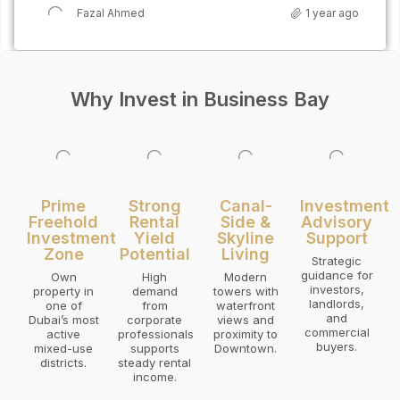
Fazal Ahmed
1 year ago
Why Invest in Business Bay
Prime
Strong
Canal-
Investment
Freehold
Rental
Side &
Advisory
Investment
Yield
Skyline
Support
Zone
Potential
Living
Strategic
guidance for
Own
High
Modern
investors,
property in
demand
towers with
landlords,
one of
from
waterfront
and
Dubai’s most
corporate
views and
commercial
active
professionals
proximity to
buyers.
mixed-use
supports
Downtown.
districts.
steady rental
income.