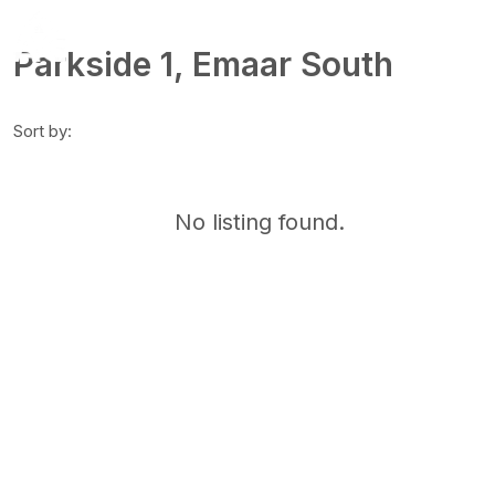
Parkside 1, Emaar South
Sort by:
No listing found.