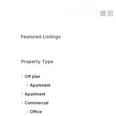
Speak to an
Expert
Featured Listings
Property Type
Off plan
Apartment
Apartment
Commercial
Office