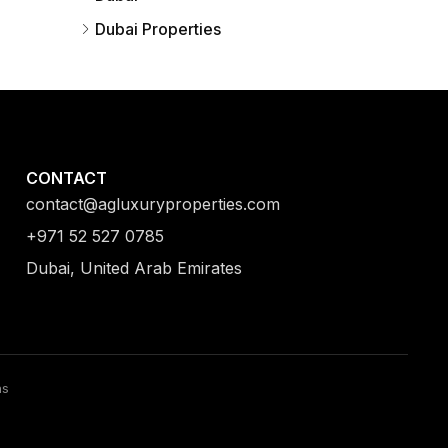
Dubai Properties
CONTACT
contact@agluxuryproperties.com
+971 52 527 0785
Dubai, United Arab Emirates
ns