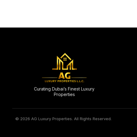
Curating Dubai’s Finest Luxury
Properties
© 2026 AG Luxury Properties. All Rights Reserved.