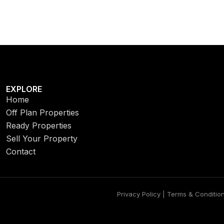
EXPLORE
Home
Off Plan Properties
Ready Properties
Sell Your Property
Contact
Privacy Policy | Terms & Conditio