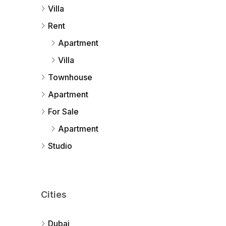
Villa
Rent
Apartment
Villa
Townhouse
Apartment
For Sale
Apartment
Studio
Cities
Dubai