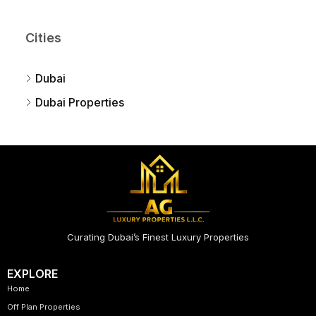
Cities
Dubai
Dubai Properties
Curating Dubai’s Finest Luxury Properties
EXPLORE
Home
Off Plan Properties