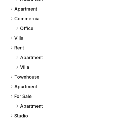
Apartment
Commercial
Office
Villa
Rent
Apartment
Villa
Townhouse
Apartment
For Sale
Apartment
Studio