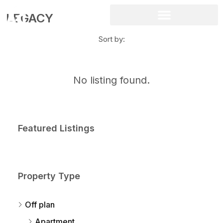
LEGACY
Sort by:
No listing found.
Featured Listings
Property Type
Off plan
Apartment