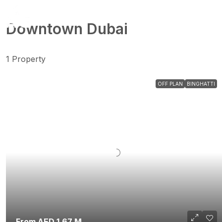
Downtown Dubai
1 Property
OFF PLAN
BINGHATTI
From AED 1.67 M