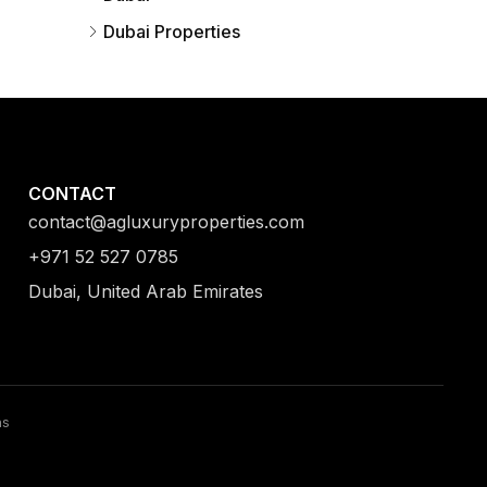
Dubai Properties
CONTACT
contact@agluxuryproperties.com
+971 52 527 0785
Dubai, United Arab Emirates
ns