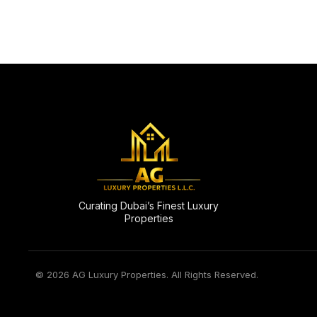
Curating Dubai’s Finest Luxury
Properties
© 2026 AG Luxury Properties. All Rights Reserved.