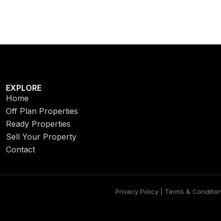
EXPLORE
Home
Off Plan Properties
Ready Properties
Sell Your Property
Contact
Privacy Policy | Terms & Conditio