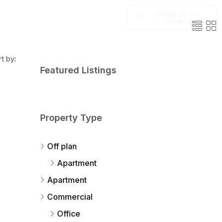
Speak to an
Expert
t by:
Featured Listings
Property Type
Off plan
Apartment
Apartment
Commercial
Office