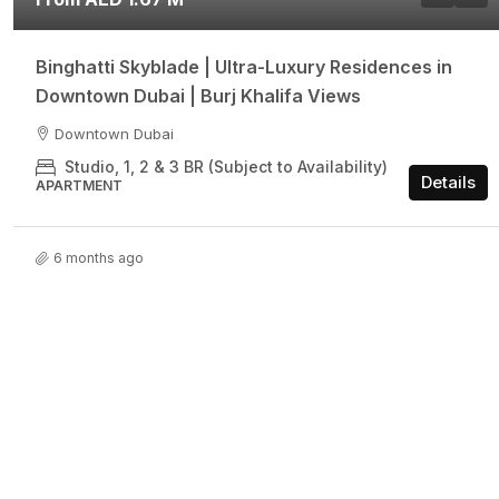
Binghatti Skyblade | Ultra-Luxury Residences in
Downtown Dubai | Burj Khalifa Views
Downtown Dubai
Studio, 1, 2 & 3 BR (Subject to Availability)
Details
APARTMENT
6 months ago