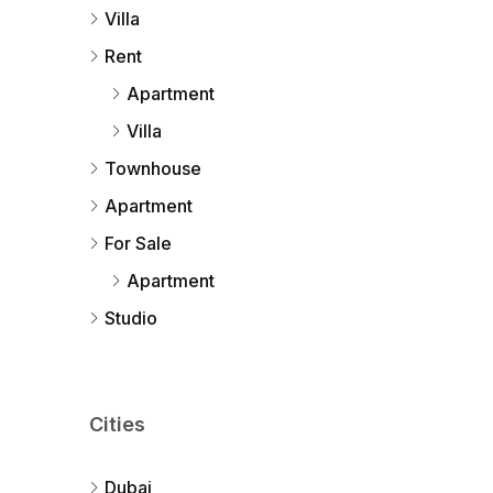
Villa
Rent
Apartment
Villa
Townhouse
Apartment
For Sale
Apartment
Studio
Cities
Dubai