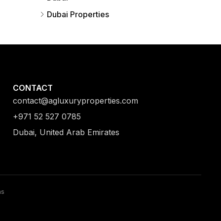
Dubai Properties
CONTACT
contact@agluxuryproperties.com
+971 52 527 0785
Dubai, United Arab Emirates
ns