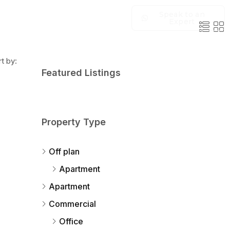
Speak to an
Expert
t by:
Featured Listings
Property Type
Off plan
Apartment
Apartment
Commercial
Office