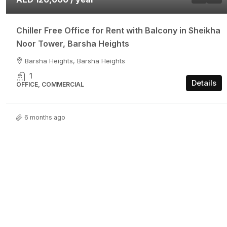
Chiller Free Office for Rent with Balcony in Sheikha
Noor Tower, Barsha Heights
Barsha Heights, Barsha Heights
1
Details
OFFICE, COMMERCIAL
6 months ago