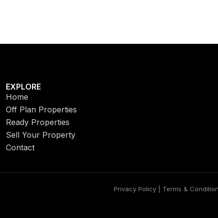
EXPLORE
Home
Off Plan Properties
Ready Properties
Sell Your Property
Contact
Privacy Policy | Terms & Conditio