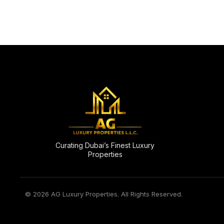
Curating Dubai’s Finest Luxury
Properties
© 2026 AG Luxury Properties. All Rights Reserved.