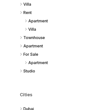
Villa
Rent
Apartment
Villa
Townhouse
Apartment
For Sale
Apartment
Studio
Cities
Dubai