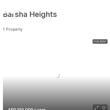
Barsha Heights
1 Property
FOR RENT
AED 120,000 / year