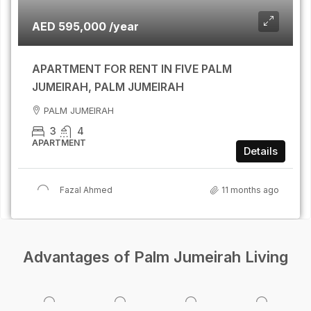
AED 595,000 /year
APARTMENT FOR RENT IN FIVE PALM
JUMEIRAH, PALM JUMEIRAH
PALM JUMEIRAH
3
4
APARTMENT
Details
Fazal Ahmed
11 months ago
Advantages of Palm Jumeirah Living