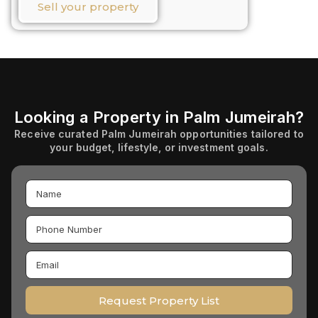
Sell your property​
Looking a Property in Palm Jumeirah?
Receive curated Palm Jumeirah opportunities tailored to
your budget, lifestyle, or investment goals.
Request Property List