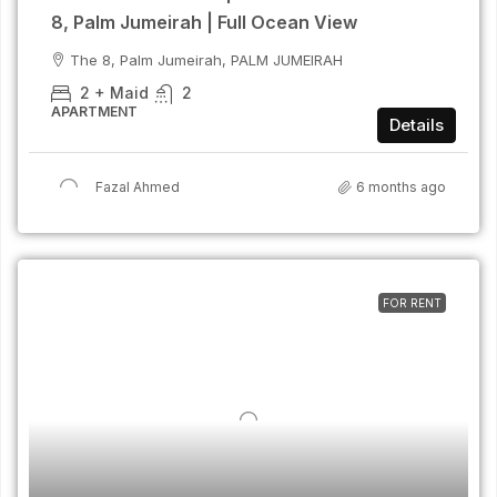
8, Palm Jumeirah | Full Ocean View
The 8, Palm Jumeirah, PALM JUMEIRAH
2 + Maid
2
APARTMENT
Details
Fazal Ahmed
6 months ago
FOR RENT