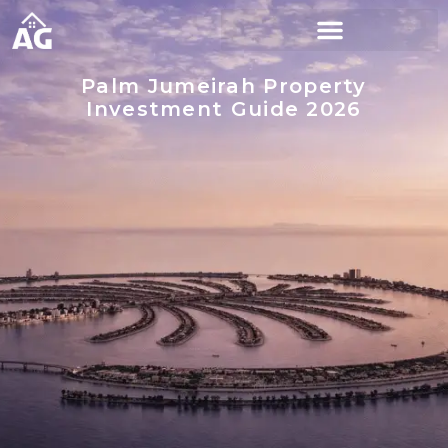
Palm Jumeirah Property
Investment Guide 2026