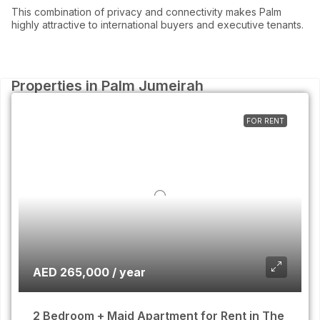
This combination of privacy and connectivity makes Palm
highly attractive to international buyers and executive tenants.
Properties in Palm Jumeirah
FOR RENT
AED 265,000 / year
2 Bedroom + Maid Apartment for Rent in The