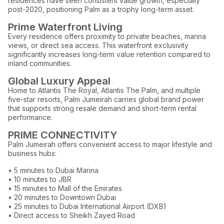
residences have seen consistent value growth, especially
post-2020, positioning Palm as a trophy long-term asset.
Prime Waterfront Living
Every residence offers proximity to private beaches, marina
views, or direct sea access. This waterfront exclusivity
significantly increases long-term value retention compared to
inland communities.
Global Luxury Appeal
Home to Atlantis The Royal, Atlantis The Palm, and multiple
five-star resorts, Palm Jumeirah carries global brand power
that supports strong resale demand and short-term rental
performance.
PRIME CONNECTIVITY
Palm Jumeirah offers convenient access to major lifestyle and
business hubs:
• 5 minutes to Dubai Marina
• 10 minutes to JBR
• 15 minutes to Mall of the Emirates
• 20 minutes to Downtown Dubai
• 25 minutes to Dubai International Airport (DXB)
• Direct access to Sheikh Zayed Road