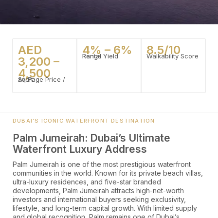
AED
4% – 6%
8.5/10
Rental Yield Range
Walkability Score
3,200 –
4,500
Average Price / Sq Ft
DUBAI’S ICONIC WATERFRONT DESTINATION
Palm Jumeirah: Dubai’s Ultimate
Waterfront Luxury Address
Palm Jumeirah is one of the most prestigious waterfront
communities in the world. Known for its private beach villas,
ultra-luxury residences, and five-star branded
developments, Palm Jumeirah attracts high-net-worth
investors and international buyers seeking exclusivity,
lifestyle, and long-term capital growth. With limited supply
and global recognition, Palm remains one of Dubai’s