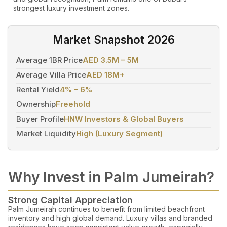
strongest luxury investment zones.
Market Snapshot 2026
Average 1BR Price
AED 3.5M – 5M
Average Villa Price
AED 18M+
Rental Yield
4% – 6%
Ownership
Freehold
Buyer Profile
HNW Investors & Global Buyers
Market Liquidity
High (Luxury Segment)
Why Invest in Palm Jumeirah?
Strong Capital Appreciation
Palm Jumeirah continues to benefit from limited beachfront
inventory and high global demand. Luxury villas and branded