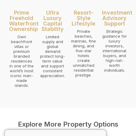
Prime
Ultra
Resort-
Investment
Freehold
Luxury
Style
Advisory
Waterfront
Capital
Lifestyle
Support
Ownership
Stability
Private
Strategic
beaches,
guidance for
Own
Limited
marinas, fine
luxury
beachfront
supply and
dining, and
investors,
villas or
global
five-star
international
premium
demand
hotels
buyers, and
branded
protect long-
create
high-net-
residences
term value
unmatched
worth
in one of the
and support
residential
individuals.
world’s most
consistent
prestige.
iconic man-
appreciation.
made
islands.
Explore More Property Options