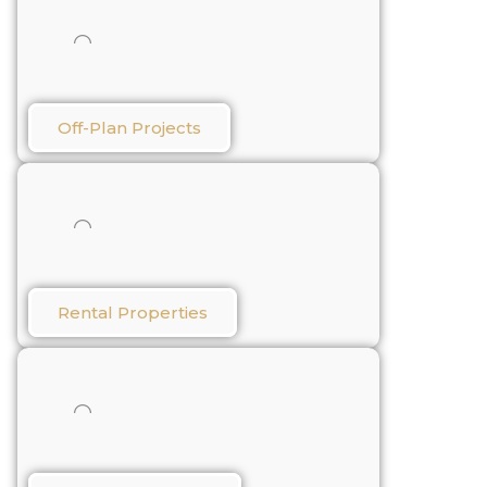
Off-Plan Projects
Rental Properties​