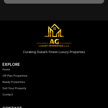
Curating Dubai’s Finest Luxury Properties
EXPLORE
Home
Off Plan Properties
Ready Properties
Sell Your Property
Contact